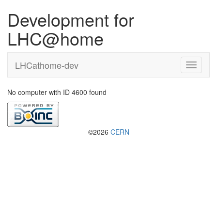
Development for
LHC@home
LHCathome-dev
No computer with ID 4600 found
©2026
CERN