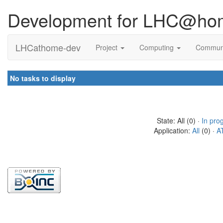
Development for LHC@ho
LHCathome-dev
Project
Computing
Commun
No tasks to display
State: All (0) ·
In pro
Application:
All
(0) ·
A