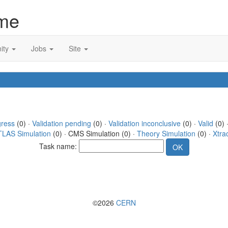
me
ity
Jobs
Site
gress
(0) ·
Validation pending
(0) ·
Validation inconclusive
(0) ·
Valid
(0) 
TLAS Simulation
(0) · CMS Simulation (0) ·
Theory Simulation
(0) ·
Xtra
Task name:
©2026
CERN