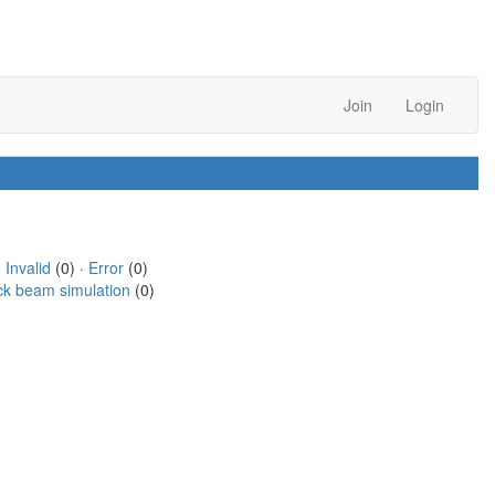
Join
Login
·
Invalid
(0) ·
Error
(0)
ck beam simulation
(0)