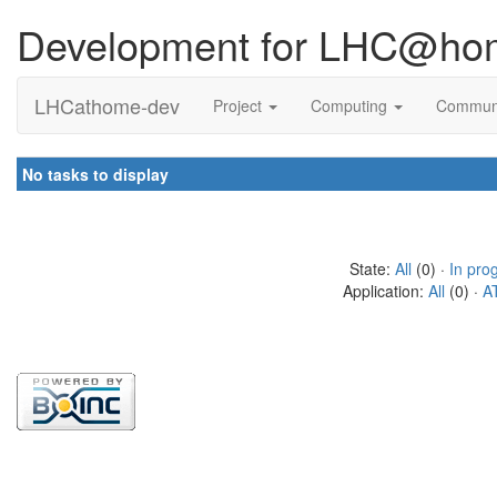
Development for LHC@ho
LHCathome-dev
Project
Computing
Commun
No tasks to display
State:
All
(0) ·
In pro
Application:
All
(0) ·
A