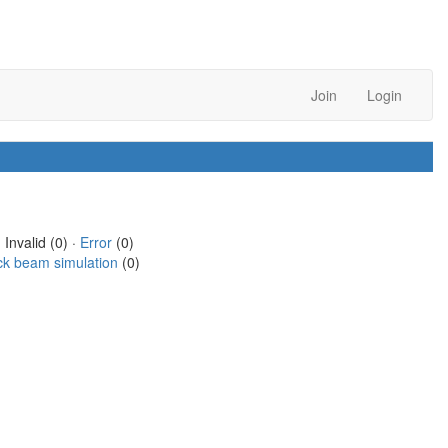
Join
Login
 Invalid (0) ·
Error
(0)
ck beam simulation
(0)