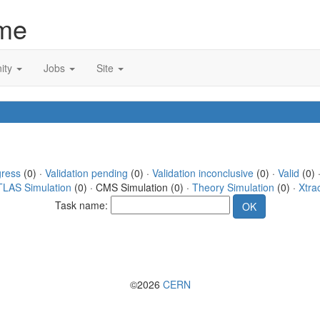
me
ity
Jobs
Site
gress
(0) ·
Validation pending
(0) ·
Validation inconclusive
(0) ·
Valid
(0) ·
TLAS Simulation
(0) · CMS Simulation (0) ·
Theory Simulation
(0) ·
Xtra
Task name:
©2026
CERN