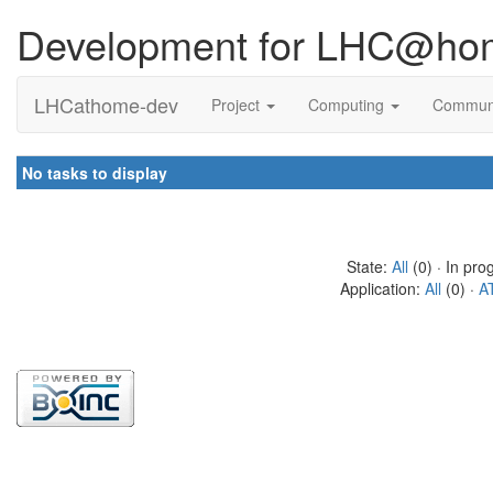
Development for LHC@ho
LHCathome-dev
Project
Computing
Commun
No tasks to display
State:
All
(0) · In pro
Application:
All
(0) ·
A