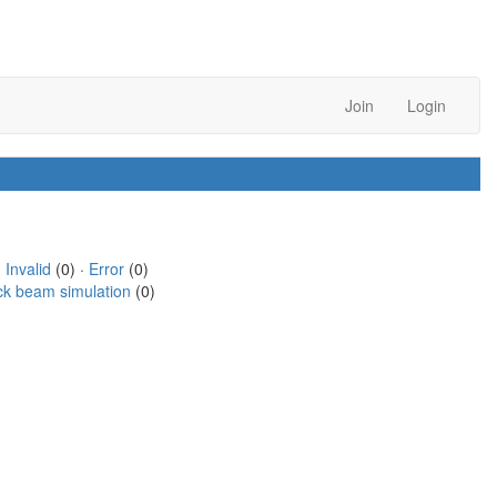
Join
Login
·
Invalid
(0) ·
Error
(0)
ck beam simulation
(0)