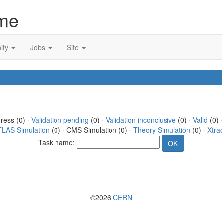
me
ity
Jobs
Site
gress (0) ·
Validation pending
(0) ·
Validation inconclusive
(0) ·
Valid
(0) 
TLAS Simulation
(0) · CMS Simulation (0) ·
Theory Simulation
(0) ·
Xtra
Task name:
©2026
CERN