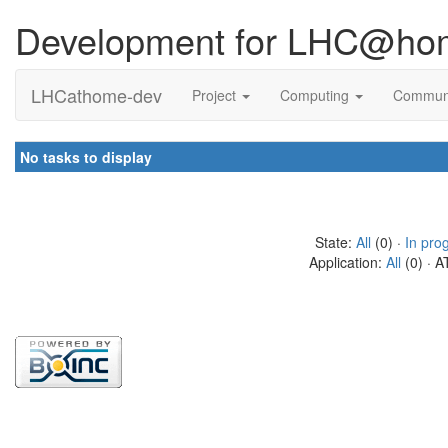
Development for LHC@ho
LHCathome-dev
Project
Computing
Commun
No tasks to display
State:
All
(0) ·
In pro
Application:
All
(0) · A