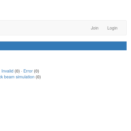
Join
Login
·
Invalid
(0) ·
Error
(0)
ck beam simulation
(0)