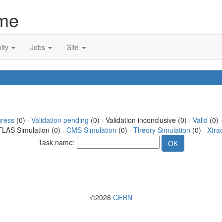
me
ity
Jobs
Site
gress
(0) ·
Validation pending
(0) · Validation inconclusive (0) ·
Valid
(0) 
TLAS Simulation (0) ·
CMS Simulation
(0) ·
Theory Simulation
(0) ·
Xtra
Task name:
©2026
CERN