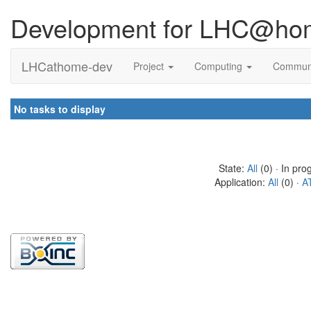
Development for LHC@ho
LHCathome-dev
Project
Computing
Commun
No tasks to display
State:
All
(0) · In pro
Application:
All
(0) ·
A