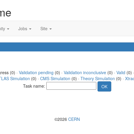
me
ity
Jobs
Site
gress (0) ·
Validation pending
(0) ·
Validation inconclusive
(0) ·
Valid
(0) 
TLAS Simulation
(0) ·
CMS Simulation
(0) ·
Theory Simulation
(0) ·
Xtra
Task name:
©2026
CERN