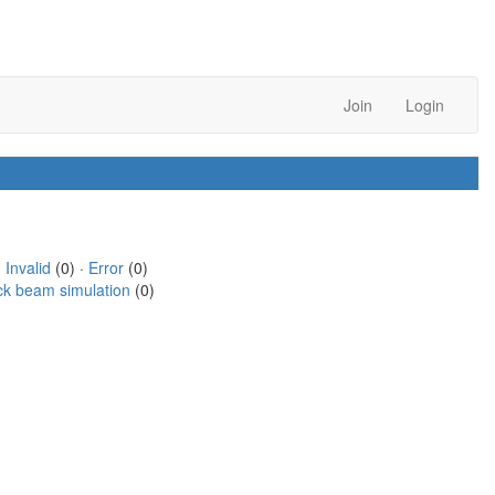
Join
Login
·
Invalid
(0) ·
Error
(0)
ck beam simulation
(0)