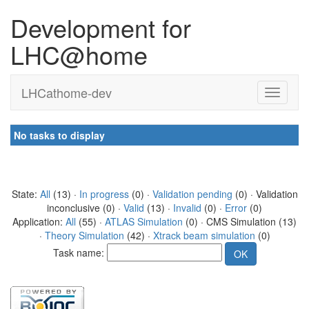
Development for
LHC@home
LHCathome-dev
No tasks to display
State:
All
(13) ·
In progress
(0) ·
Validation pending
(0) · Validation
inconclusive (0) ·
Valid
(13) ·
Invalid
(0) ·
Error
(0)
Application:
All
(55) ·
ATLAS Simulation
(0) · CMS Simulation (13)
·
Theory Simulation
(42) ·
Xtrack beam simulation
(0)
Task name: