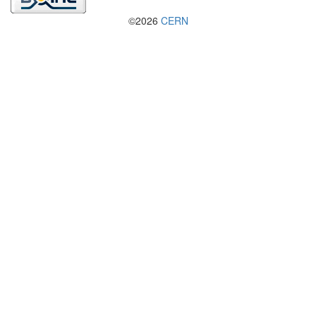
©2026
CERN