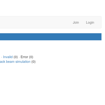
Join
Login
 ·
Invalid
(0) · Error (0)
rack beam simulation
(0)