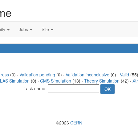
me
ity
Jobs
Site
gress
(0) ·
Validation pending
(0) ·
Validation inconclusive
(0) ·
Valid
(55)
LAS Simulation
(0) ·
CMS Simulation
(13) ·
Theory Simulation
(42) ·
Xt
Task name:
©2026
CERN