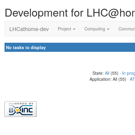
Development for LHC@ho
LHCathome-dev
Project
Computing
Commun
No tasks to display
State:
All
(55) ·
In pro
Application: All (55) ·
AT