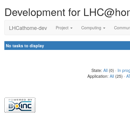
Development for LHC@ho
LHCathome-dev
Project
Computing
Commun
No tasks to display
State:
All
(0) ·
In pro
Application:
All
(25) ·
A