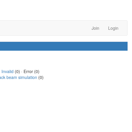
Join
Login
·
Invalid
(0) · Error (0)
ack beam simulation
(0)