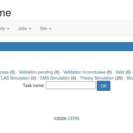
me
ity
Jobs
Site
gress
(0) ·
Validation pending
(0) ·
Validation inconclusive
(0) ·
Valid
(0) 
TLAS Simulation
(0) ·
CMS Simulation
(0) ·
Theory Simulation
(25) ·
Xtr
Task name:
©2026
CERN