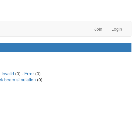
Join
Login
·
Invalid
(0) ·
Error
(0)
ck beam simulation
(0)