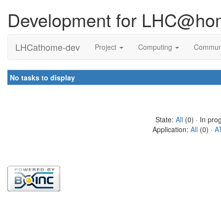
Development for LHC@ho
LHCathome-dev
Project
Computing
Commun
No tasks to display
State:
All
(0) · In pro
Application:
All
(0) ·
A