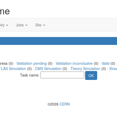
me
ity
Jobs
Site
gress (0) ·
Validation pending
(0) ·
Validation inconclusive
(0) ·
Valid
(0) 
TLAS Simulation
(0) ·
CMS Simulation
(0) ·
Theory Simulation
(0) ·
Xtra
Task name:
©2026
CERN