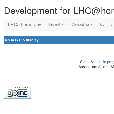
Development for LHC@ho
LHCathome-dev
Project
Computing
Commun
No tasks to display
State: All (0) ·
In pro
Application:
All
(0) · A