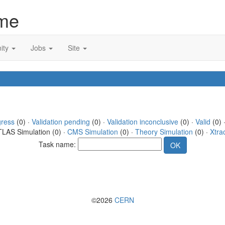
me
ity
Jobs
Site
gress
(0) ·
Validation pending
(0) ·
Validation inconclusive
(0) ·
Valid
(0) 
TLAS Simulation (0) ·
CMS Simulation
(0) ·
Theory Simulation
(0) ·
Xtra
Task name:
©2026
CERN