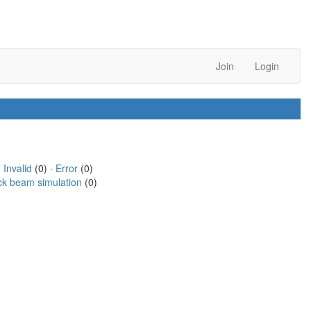
Join
Login
·
Invalid
(0) ·
Error
(0)
ck beam simulation
(0)