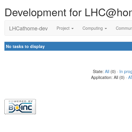
Development for LHC@ho
LHCathome-dev
Project
Computing
Commun
No tasks to display
State:
All
(0) ·
In pro
Application: All (0) ·
A