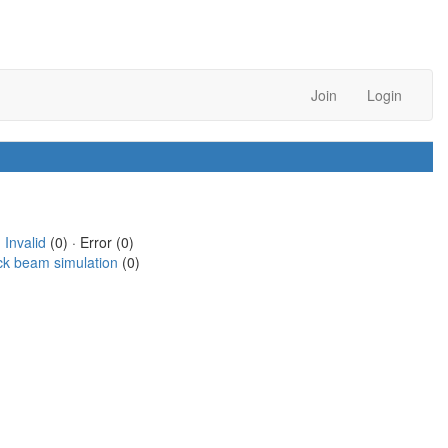
Join
Login
·
Invalid
(0) · Error (0)
ck beam simulation
(0)