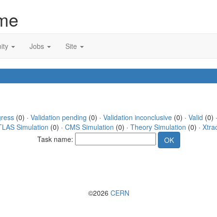
me
ity
Jobs
Site
gress
(0) ·
Validation pending
(0) ·
Validation inconclusive
(0) ·
Valid
(0) 
TLAS Simulation
(0) ·
CMS Simulation
(0) ·
Theory Simulation
(0) ·
Xtra
Task name:
©2026
CERN