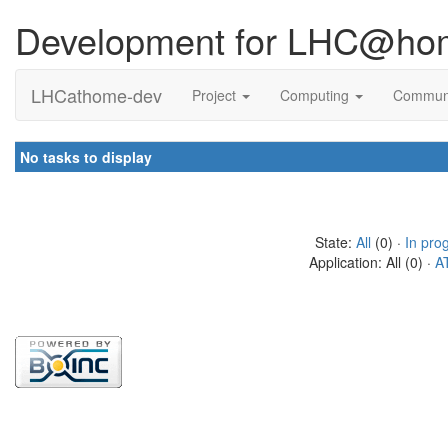
Development for LHC@ho
LHCathome-dev
Project
Computing
Commun
No tasks to display
State:
All
(0) ·
In pro
Application: All (0) ·
A