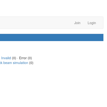
Join
Login
·
Invalid
(0) · Error (0)
ck beam simulation
(0)