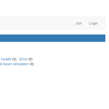
Join
Login
·
Invalid
(0) ·
Error
(0)
ck beam simulation
(0)