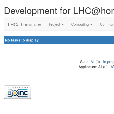
Development for LHC@ho
LHCathome-dev
Project
Computing
Commun
No tasks to display
State:
All
(0) ·
In pro
Application: All (0) ·
A