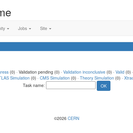
me
ity
Jobs
Site
gress
(0) · Validation pending (0) ·
Validation inconclusive
(0) ·
Valid
(0) 
TLAS Simulation
(0) ·
CMS Simulation
(0) ·
Theory Simulation
(0) ·
Xtra
Task name:
©2026
CERN