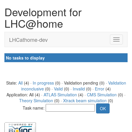
Development for
LHC@home
LHCathome-dev
No tasks to display
State:
All
(4) ·
In progress
(0) · Validation pending (0) ·
Validation
inconclusive
(0) ·
Valid
(0) ·
Invalid
(0) ·
Error
(4)
Application: All (4) ·
ATLAS Simulation
(4) ·
CMS Simulation
(0) ·
Theory Simulation
(0) ·
Xtrack beam simulation
(0)
Task name: