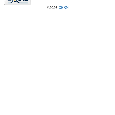
©2026
CERN