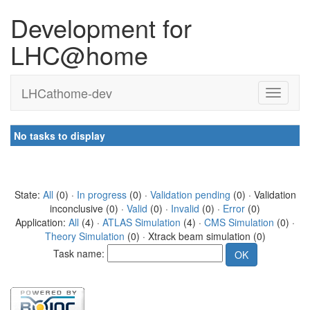
Development for
LHC@home
LHCathome-dev
No tasks to display
State:
All
(0) ·
In progress
(0) ·
Validation pending
(0) · Validation
inconclusive (0) ·
Valid
(0) ·
Invalid
(0) ·
Error
(0)
Application:
All
(4) ·
ATLAS Simulation
(4) ·
CMS Simulation
(0) ·
Theory Simulation
(0) · Xtrack beam simulation (0)
Task name: