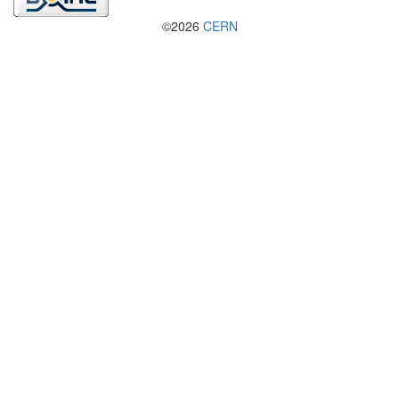
©2026
CERN