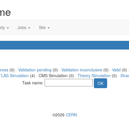
me
ity
Jobs
Site
gress
(0) ·
Validation pending
(0) ·
Validation inconclusive
(0) ·
Valid
(0) 
TLAS Simulation
(4) · CMS Simulation (0) ·
Theory Simulation
(0) ·
Xtra
Task name:
©2026
CERN