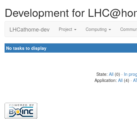
Development for LHC@ho
LHCathome-dev
Project
Computing
Commun
No tasks to display
State:
All
(0) ·
In pro
Application:
All
(4) ·
A