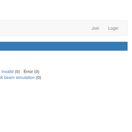
Join
Login
·
Invalid
(0) · Error (0)
ck beam simulation
(0)