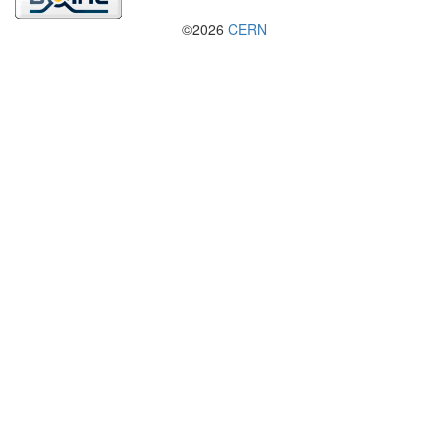
©2026
CERN