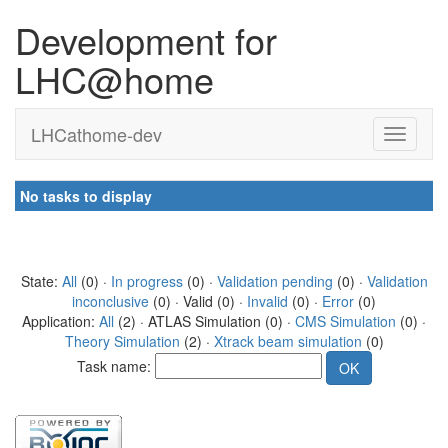
Development for
LHC@home
LHCathome-dev
No tasks to display
State:
All
(0) ·
In progress
(0) ·
Validation pending
(0) ·
Validation
inconclusive
(0) · Valid (0) ·
Invalid
(0) ·
Error
(0)
Application:
All
(2) · ATLAS Simulation (0) ·
CMS Simulation
(0) ·
Theory Simulation
(2) ·
Xtrack beam simulation
(0)
Task name: