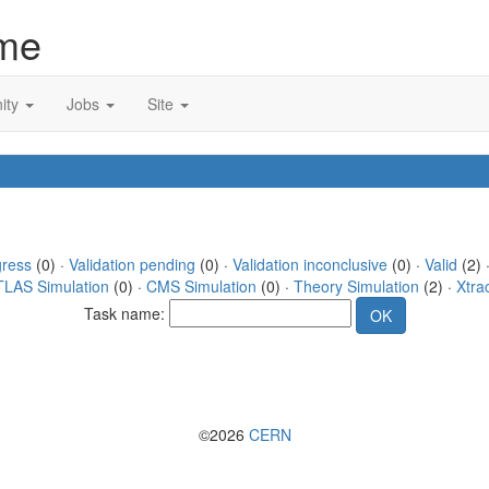
me
ity
Jobs
Site
gress
(0) ·
Validation pending
(0) ·
Validation inconclusive
(0) ·
Valid
(2) 
TLAS Simulation
(0) ·
CMS Simulation
(0) ·
Theory Simulation
(2) ·
Xtra
Task name:
©2026
CERN