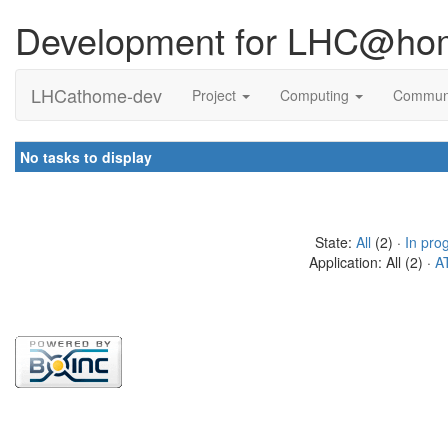
Development for LHC@ho
LHCathome-dev
Project
Computing
Commun
No tasks to display
State:
All
(2) ·
In pro
Application: All (2) ·
A