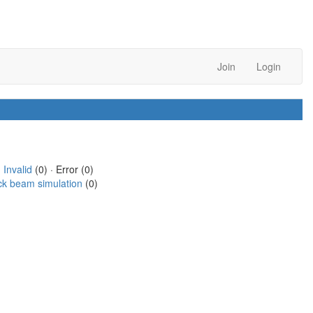
Join
Login
·
Invalid
(0) · Error (0)
ck beam simulation
(0)