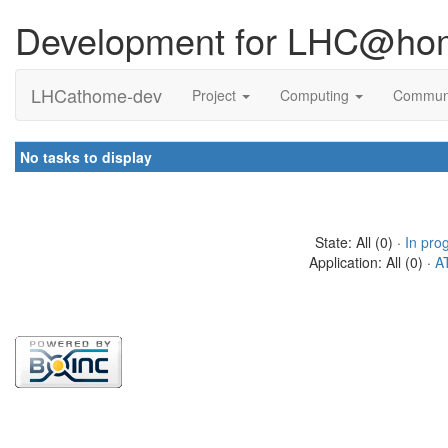
Development for LHC@ho
LHCathome-dev
Project
Computing
Commun
No tasks to display
State: All (0) ·
In pro
Application: All (0) ·
A