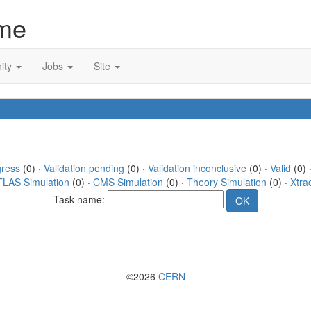
me
ity
Jobs
Site
gress
(0) ·
Validation pending
(0) ·
Validation inconclusive
(0) ·
Valid
(0) 
TLAS Simulation
(0) ·
CMS Simulation
(0) ·
Theory Simulation
(0) ·
Xtra
Task name:
©2026
CERN