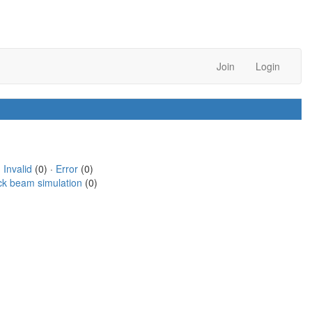
Join
Login
·
Invalid
(0) ·
Error
(0)
ck beam simulation
(0)