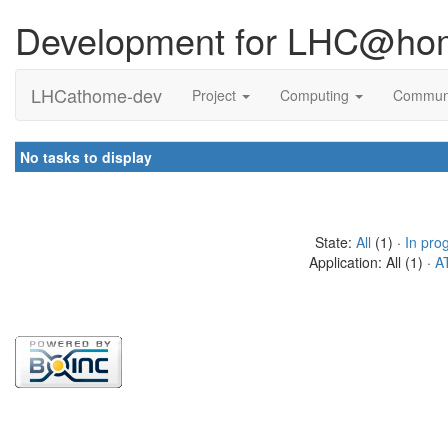
Development for LHC@ho
LHCathome-dev
Project
Computing
Commun
No tasks to display
State:
All
(1) ·
In pro
Application: All (1) ·
A