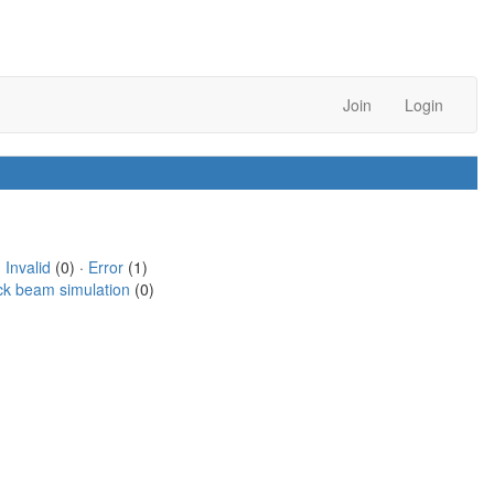
Join
Login
·
Invalid
(0) ·
Error
(1)
ck beam simulation
(0)