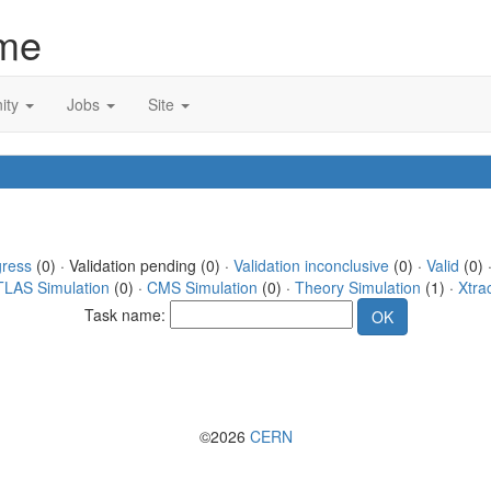
me
ity
Jobs
Site
gress
(0) · Validation pending (0) ·
Validation inconclusive
(0) ·
Valid
(0) 
TLAS Simulation
(0) ·
CMS Simulation
(0) ·
Theory Simulation
(1) ·
Xtra
Task name:
©2026
CERN