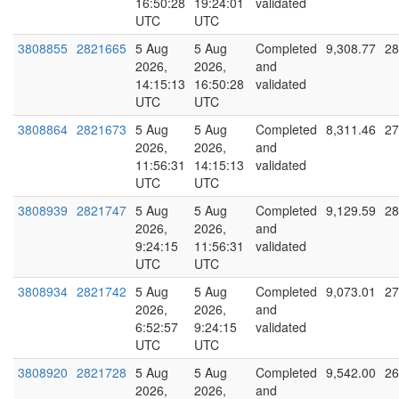
16:50:28
19:24:01
validated
UTC
UTC
3808855
2821665
5 Aug
5 Aug
Completed
9,308.77
28
2026,
2026,
and
14:15:13
16:50:28
validated
UTC
UTC
3808864
2821673
5 Aug
5 Aug
Completed
8,311.46
27
2026,
2026,
and
11:56:31
14:15:13
validated
UTC
UTC
3808939
2821747
5 Aug
5 Aug
Completed
9,129.59
28
2026,
2026,
and
9:24:15
11:56:31
validated
UTC
UTC
3808934
2821742
5 Aug
5 Aug
Completed
9,073.01
27
2026,
2026,
and
6:52:57
9:24:15
validated
UTC
UTC
3808920
2821728
5 Aug
5 Aug
Completed
9,542.00
26
2026,
2026,
and