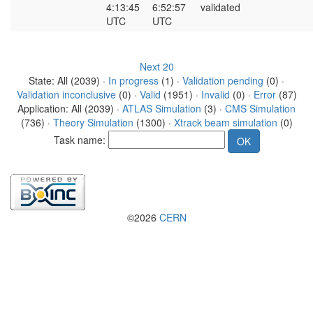
4:13:45
6:52:57
validated
UTC
UTC
Next 20
State: All (2039) ·
In progress
(1) ·
Validation pending
(0) ·
Validation inconclusive
(0) ·
Valid
(1951) ·
Invalid
(0) ·
Error
(87)
Application: All (2039) ·
ATLAS Simulation
(3) ·
CMS Simulation
(736) ·
Theory Simulation
(1300) ·
Xtrack beam simulation
(0)
Task name:
©2026
CERN