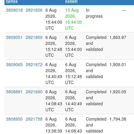
names
explain
3809018
2821826
6 Aug
13 Aug
In
---
2026,
2026,
progress
15:44:00
15:44:00
UTC
UTC
3809051
2821859
6 Aug
6 Aug
Completed
1,863.97
2026,
2026,
and
15:12:48
15:44:00
validated
UTC
UTC
3809065
2821872
6 Aug
6 Aug
Completed
1,909.01
2026,
2026,
and
14:40:49
15:12:48
validated
UTC
UTC
3808881
2821690
6 Aug
6 Aug
Completed
1,920.05
2026,
2026,
and
14:08:43
14:40:49
validated
UTC
UTC
3808950
2821758
6 Aug
6 Aug
Completed
1,794.38
2026,
2026,
and
13:38:39
14:08:43
validated