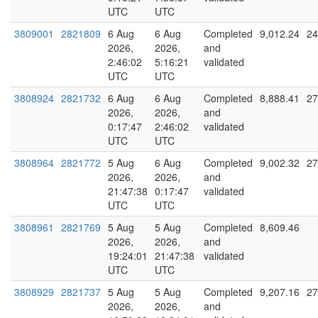
UTC
UTC
3809001
2821809
6 Aug
6 Aug
Completed
9,012.24
24
2026,
2026,
and
2:46:02
5:16:21
validated
UTC
UTC
3808924
2821732
6 Aug
6 Aug
Completed
8,888.41
27
2026,
2026,
and
0:17:47
2:46:02
validated
UTC
UTC
3808964
2821772
5 Aug
6 Aug
Completed
9,002.32
27
2026,
2026,
and
21:47:38
0:17:47
validated
UTC
UTC
3808961
2821769
5 Aug
5 Aug
Completed
8,609.46
2026,
2026,
and
19:24:01
21:47:38
validated
UTC
UTC
3808929
2821737
5 Aug
5 Aug
Completed
9,207.16
27
2026,
2026,
and