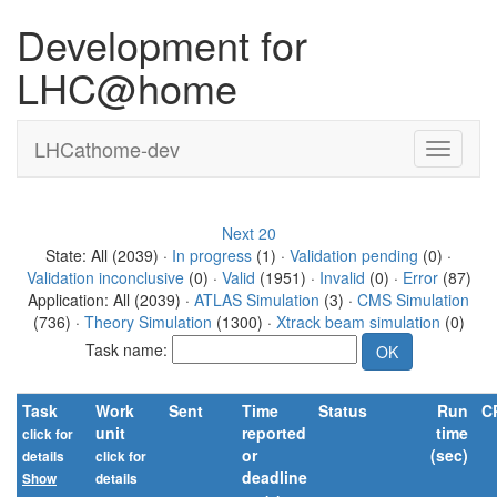
Development for
LHC@home
LHCathome-dev
Next 20
State: All (2039) ·
In progress
(1) ·
Validation pending
(0) ·
Validation inconclusive
(0) ·
Valid
(1951) ·
Invalid
(0) ·
Error
(87)
Application: All (2039) ·
ATLAS Simulation
(3) ·
CMS Simulation
(736) ·
Theory Simulation
(1300) ·
Xtrack beam simulation
(0)
Task name:
Task
Work
Sent
Time
Status
Run
C
unit
reported
time
click for
or
(sec)
details
click for
deadline
Show
details