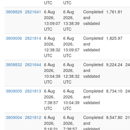
UTC
UTC
3808829
2821641
6 Aug
6 Aug
Completed
1,761.81
2026,
2026,
and
13:09:07
13:38:39
validated
UTC
UTC
3809006
2821814
6 Aug
6 Aug
Completed
1,825.97
2026,
2026,
and
12:38:32
13:09:07
validated
UTC
UTC
3808832
2821644
6 Aug
6 Aug
Completed
9,224.24
24
2026,
2026,
and
10:04:39
12:38:32
validated
UTC
UTC
3809005
2821813
6 Aug
6 Aug
Completed
8,734.10
24
2026,
2026,
and
7:38:57
10:04:39
validated
UTC
UTC
3809004
2821812
6 Aug
6 Aug
Completed
8,547.80
21
2026,
2026,
and
5:16:21
7:38:57
validated