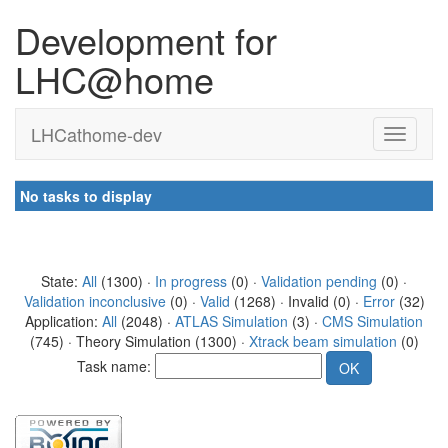
Development for
LHC@home
LHCathome-dev
No tasks to display
State:
All
(1300) ·
In progress
(0) ·
Validation pending
(0) ·
Validation inconclusive
(0) ·
Valid
(1268) · Invalid (0) ·
Error
(32)
Application:
All
(2048) ·
ATLAS Simulation
(3) ·
CMS Simulation
(745) · Theory Simulation (1300) ·
Xtrack beam simulation
(0)
Task name: