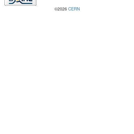
©2026
CERN