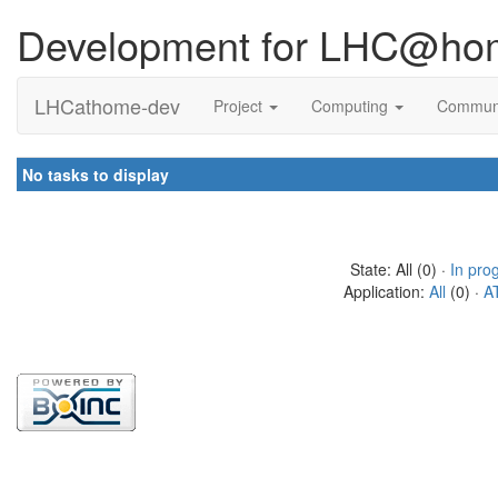
Development for LHC@ho
LHCathome-dev
Project
Computing
Commun
No tasks to display
State: All (0) ·
In pro
Application:
All
(0) ·
A