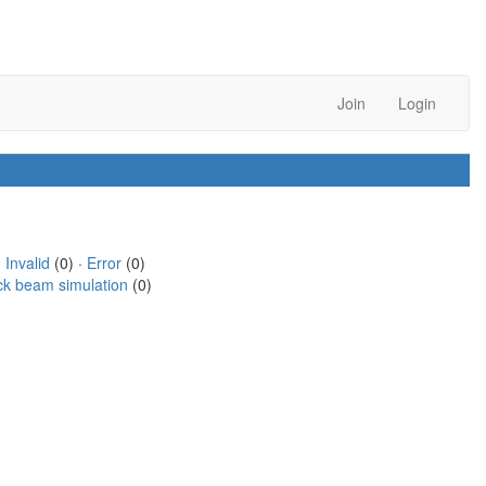
Join
Login
·
Invalid
(0) ·
Error
(0)
ck beam simulation
(0)