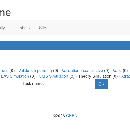
me
ity
Jobs
Site
gress
(0) ·
Validation pending
(0) ·
Validation inconclusive
(0) ·
Valid
(0) 
TLAS Simulation
(0) ·
CMS Simulation
(0) · Theory Simulation (0) ·
Xtra
Task name:
©2026
CERN