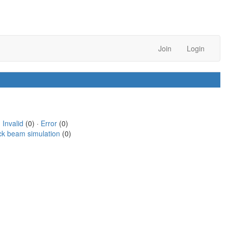
Join
Login
·
Invalid
(0) ·
Error
(0)
ck beam simulation
(0)