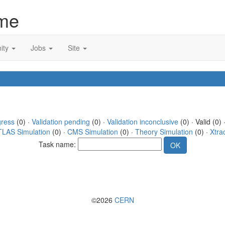
me
ity
Jobs
Site
gress
(0) ·
Validation pending
(0) ·
Validation inconclusive
(0) · Valid (0) 
TLAS Simulation
(0) ·
CMS Simulation
(0) ·
Theory Simulation
(0) ·
Xtra
Task name:
©2026
CERN