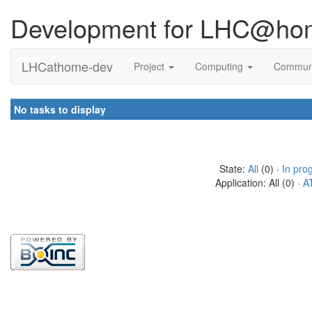
Development for LHC@ho
LHCathome-dev
Project
Computing
Commun
No tasks to display
State:
All
(0) ·
In pro
Application: All (0) ·
A