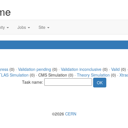
me
ity
Jobs
Site
gress
(0) ·
Validation pending
(0) ·
Validation inconclusive
(0) ·
Valid
(0) ·
TLAS Simulation
(0) · CMS Simulation (0) ·
Theory Simulation
(0) ·
Xtra
Task name:
©2026
CERN