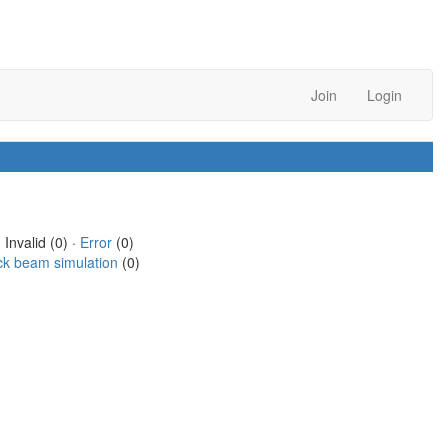
Join
Login
 Invalid (0) ·
Error
(0)
ck beam simulation
(0)