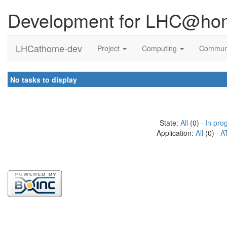
Development for LHC@ho
LHCathome-dev
Project
Computing
Commun
No tasks to display
State:
All
(0) ·
In pro
Application:
All
(0) ·
A