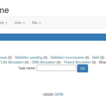
me
ity
Jobs
Site
gress
(0) ·
Validation pending
(0) ·
Validation inconclusive
(0) ·
Valid
(0) 
TLAS Simulation
(0) ·
CMS Simulation
(0) ·
Theory Simulation
(0) · Xtra
Task name:
©2026
CERN