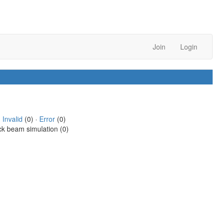
Join
Login
·
Invalid
(0) ·
Error
(0)
ck beam simulation (0)