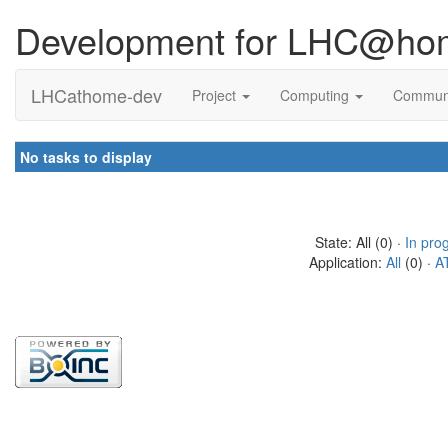
Development for LHC@ho
LHCathome-dev
Project
Computing
Commun
No tasks to display
State: All (0) ·
In pro
Application:
All
(0) ·
A