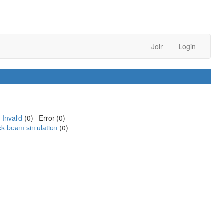
Join
Login
·
Invalid
(0) · Error (0)
ck beam simulation
(0)