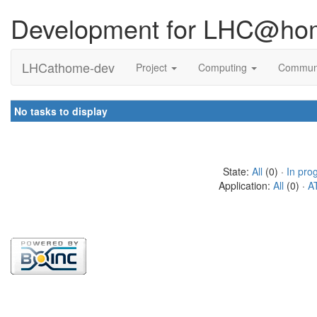
Development for LHC@ho
LHCathome-dev
Project
Computing
Commun
No tasks to display
State:
All
(0) ·
In pro
Application:
All
(0) ·
A