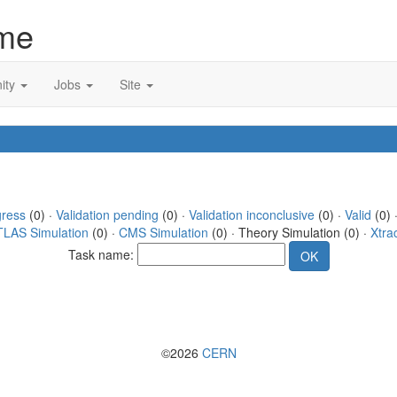
me
ity
Jobs
Site
gress
(0) ·
Validation pending
(0) ·
Validation inconclusive
(0) ·
Valid
(0) 
TLAS Simulation
(0) ·
CMS Simulation
(0) · Theory Simulation (0) ·
Xtra
Task name:
©2026
CERN