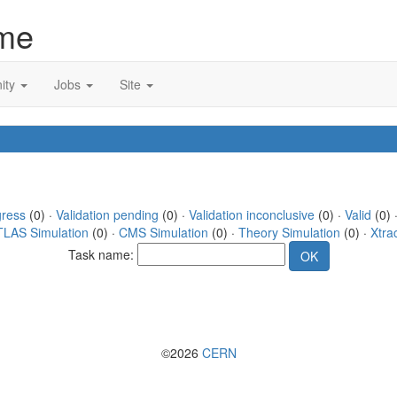
me
ity
Jobs
Site
gress
(0) ·
Validation pending
(0) ·
Validation inconclusive
(0) ·
Valid
(0) 
TLAS Simulation
(0) ·
CMS Simulation
(0) ·
Theory Simulation
(0) ·
Xtra
Task name:
©2026
CERN