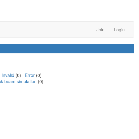
Join
Login
·
Invalid
(0) ·
Error
(0)
ck beam simulation
(0)