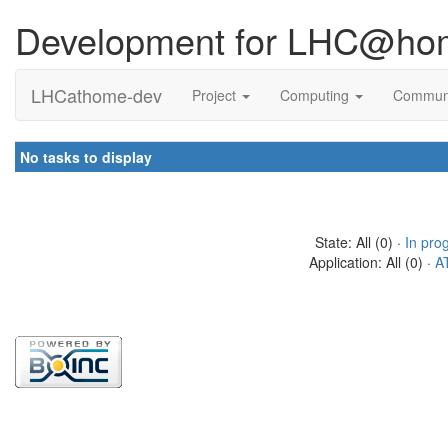
Development for LHC@ho
LHCathome-dev
Project
Computing
Commun
No tasks to display
State: All (0) ·
In pro
Application: All (0) ·
A