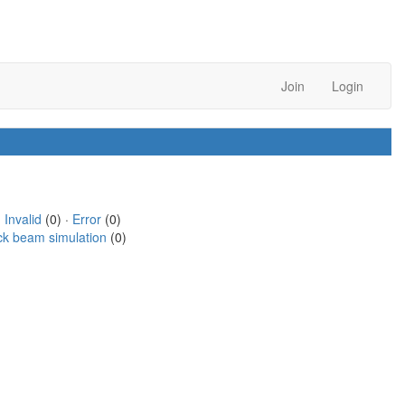
Join
Login
·
Invalid
(0) ·
Error
(0)
ck beam simulation
(0)