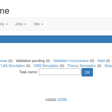
me
ity
Jobs
Site
gress
(0) · Validation pending (0) ·
Validation inconclusive
(0) ·
Valid
(0) 
TLAS Simulation
(0) ·
CMS Simulation
(0) ·
Theory Simulation
(0) ·
Xtra
Task name:
©2026
CERN