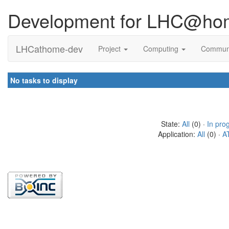
Development for LHC@ho
LHCathome-dev
Project
Computing
Commun
No tasks to display
State:
All
(0) ·
In pro
Application:
All
(0) ·
A