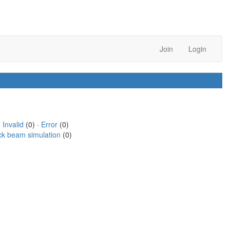
Join
Login
·
Invalid
(0) ·
Error
(0)
ck beam simulation
(0)