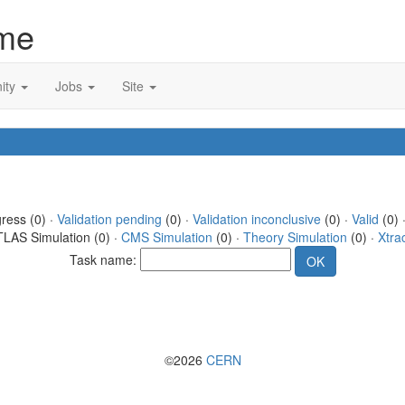
me
ity
Jobs
Site
gress (0) ·
Validation pending
(0) ·
Validation inconclusive
(0) ·
Valid
(0) 
TLAS Simulation (0) ·
CMS Simulation
(0) ·
Theory Simulation
(0) ·
Xtra
Task name:
©2026
CERN