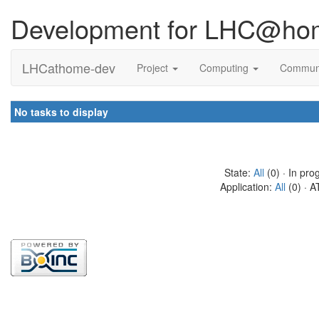
Development for LHC@ho
LHCathome-dev
Project
Computing
Commun
No tasks to display
State:
All
(0) · In pro
Application:
All
(0) · A