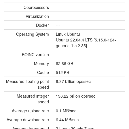
Coprocessors
---
Virtualization
---
Docker
---
Operating System
Linux Ubuntu
Ubuntu 22.04.4 LTS [5.15.0-124-
generic|libc 2.35]
BOINC version
---
Memory
62.66 GB
Cache
512 KB
Measured floating point
8.37 billion ops/sec
speed
Measured integer
136.22 billion ops/sec
speed
Average upload rate
0.1 MB/sec
Average download rate
6.44 MB/sec
Average turnaround
3 hours 20 min 7 sec