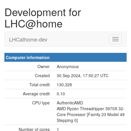
Development for
LHC@home
LHCathome-dev
Computer information
Owner
Anonymous
Created
30 Sep 2024, 17:50:27 UTC
Total credit
130,328
Average credit
0.10
CPU type
AuthenticAMD
AMD Ryzen Threadripper 3970X 32-
Core Processor [Family 23 Model 49
Stepping 0]
Number of cores
1