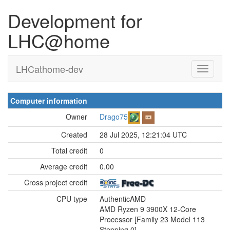
Development for
LHC@home
LHCathome-dev
Computer information
Owner
Drago75
Created
28 Jul 2025, 12:21:04 UTC
Total credit
0
Average credit
0.00
Cross project credit
CPU type
AuthenticAMD
AMD Ryzen 9 3900X 12-Core
Processor [Family 23 Model 113
Stepping 0]