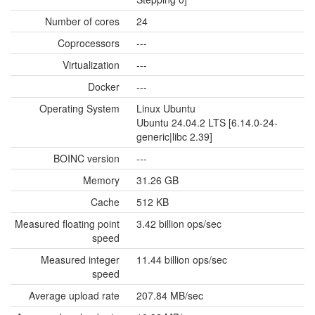
Number of cores
24
Coprocessors
---
Virtualization
---
Docker
---
Operating System
Linux Ubuntu
Ubuntu 24.04.2 LTS [6.14.0-24-
generic|libc 2.39]
BOINC version
---
Memory
31.26 GB
Cache
512 KB
Measured floating point
3.42 billion ops/sec
speed
Measured integer
11.44 billion ops/sec
speed
Average upload rate
207.84 MB/sec