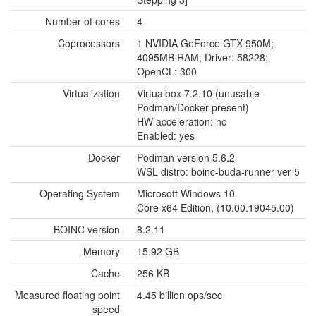
Number of cores
4
Coprocessors
1 NVIDIA GeForce GTX 950M;
4095MB RAM; Driver: 58228;
OpenCL: 300
Virtualization
Virtualbox 7.2.10 (unusable -
Podman/Docker present)
HW acceleration: no
Enabled: yes
Docker
Podman version 5.6.2
WSL distro: boinc-buda-runner ver 5
Operating System
Microsoft Windows 10
Core x64 Edition, (10.00.19045.00)
BOINC version
8.2.11
Memory
15.92 GB
Cache
256 KB
Measured floating point
4.45 billion ops/sec
speed