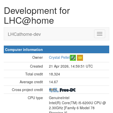
Development for
LHC@home
LHCathome-dev
Computer information
Owner
Crystal Pellet
Created
21 Apr 2026, 14:59:51 UTC
Total credit
18,324
Average credit
14.67
Cross project credit
CPU type
GenuineIntel
Intel(R) Core(TM) i5-6200U CPU @
2.30GHz [Family 6 Model 78
Stepping 3]