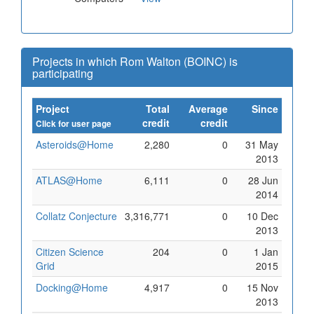
Projects in which Rom Walton (BOINC) is
participating
Project
Total
Average
Since
credit
credit
Click for user page
Asteroids@Home
2,280
0
31 May
2013
ATLAS@Home
6,111
0
28 Jun
2014
Collatz Conjecture
3,316,771
0
10 Dec
2013
Citizen Science
204
0
1 Jan
Grid
2015
Docking@Home
4,917
0
15 Nov
2013