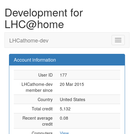
Development for
LHC@home
LHCathome-dev
Account information
User ID
177
LHCathome-dev
20 Mar 2015
member since
Country
United States
Total credit
5,132
Recent average
0.08
credit
Computers
View