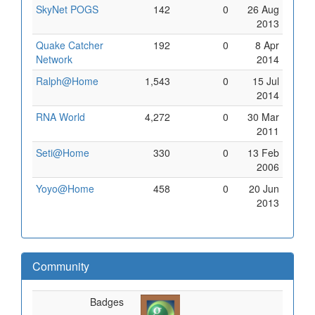
SkyNet POGS
142
0
26 Aug
2013
Quake Catcher
192
0
8 Apr
Network
2014
Ralph@Home
1,543
0
15 Jul
2014
RNA World
4,272
0
30 Mar
2011
Seti@Home
330
0
13 Feb
2006
Yoyo@Home
458
0
20 Jun
2013
Community
Badges