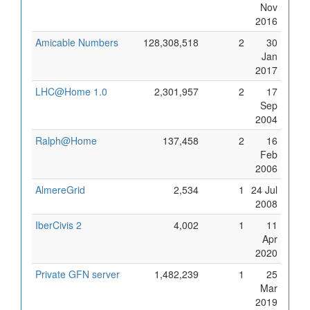
Nov
2016
Amicable Numbers
128,308,518
2
30
Jan
2017
LHC@Home 1.0
2,301,957
2
17
Sep
2004
Ralph@Home
137,458
2
16
Feb
2006
AlmereGrid
2,534
1
24 Jul
2008
IberCivis 2
4,002
1
11
Apr
2020
Private GFN server
1,482,239
1
25
Mar
2019