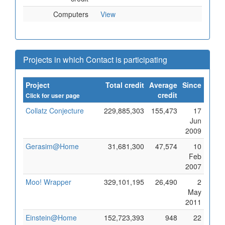
Computers
View
Projects in which Contact is participating
Project
Total credit
Average
Since
credit
Click for user page
Collatz Conjecture
229,885,303
155,473
17
Jun
2009
Gerasim@Home
31,681,300
47,574
10
Feb
2007
Moo! Wrapper
329,101,195
26,490
2
May
2011
Einstein@Home
152,723,393
948
22