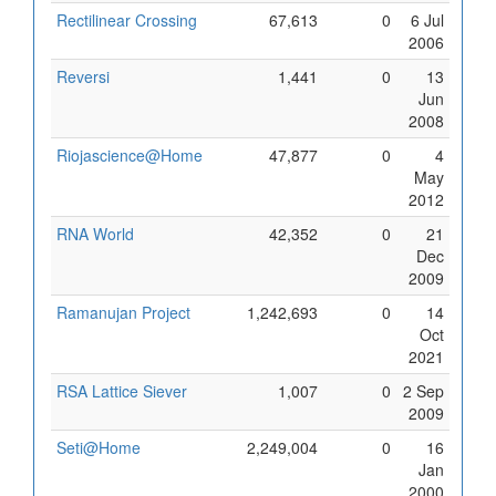
Rectilinear Crossing
67,613
0
6 Jul
2006
Reversi
1,441
0
13
Jun
2008
Riojascience@Home
47,877
0
4
May
2012
RNA World
42,352
0
21
Dec
2009
Ramanujan Project
1,242,693
0
14
Oct
2021
RSA Lattice Siever
1,007
0
2 Sep
2009
Seti@Home
2,249,004
0
16
Jan
2000