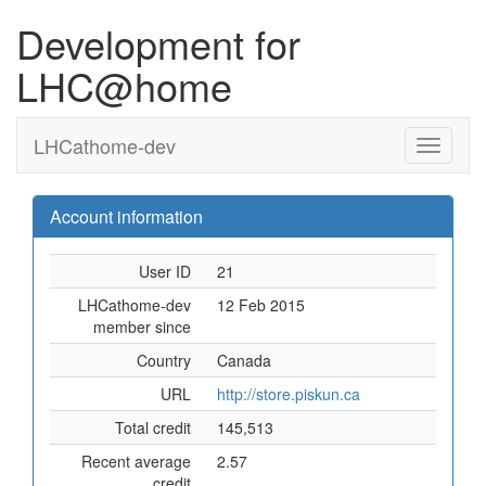
Development for
LHC@home
LHCathome-dev
Account information
User ID
21
LHCathome-dev
12 Feb 2015
member since
Country
Canada
URL
http://store.piskun.ca
Total credit
145,513
Recent average
2.57
credit