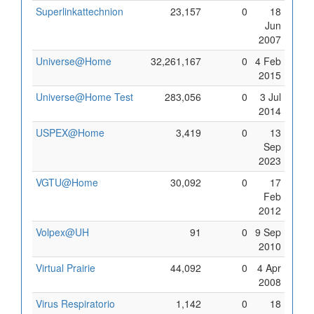
Superlinkattechnion
23,157
0
18
Jun
2007
Universe@Home
32,261,167
0
4 Feb
2015
Universe@Home Test
283,056
0
3 Jul
2014
USPEX@Home
3,419
0
13
Sep
2023
VGTU@Home
30,092
0
17
Feb
2012
Volpex@UH
91
0
9 Sep
2010
Virtual Prairie
44,092
0
4 Apr
2008
Virus Respiratorio
1,142
0
18