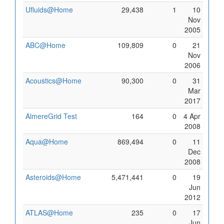
Ufluids@Home
29,438
1
10
Nov
2005
ABC@Home
109,809
0
21
Nov
2006
Acoustics@Home
90,300
0
31
Mar
2017
AlmereGrid Test
164
0
4 Apr
2008
Aqua@Home
869,494
0
11
Dec
2008
Asteroids@Home
5,471,441
0
19
Jun
2012
ATLAS@Home
235
0
17
Jun