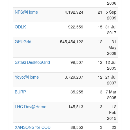
2006
NFS@Home
4,192,924
21
5 Sep
2009
ODLK
922,559
15
31 Jul
2017
GPUGrid
545,454,122
12
31
May
2008
Sztaki DesktopGrid
99,507
12
12 Jul
2005
Yoyo@Home
3,729,237
12
21 Jul
2007
BURP
35,255
3
7 Mar
2005
LHC Dev@Home
145,513
3
12
Feb
2015
XANSONS for COD
88,552
3
23