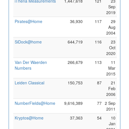
iThena Measurements
1,447,618
121
23
Sep
2019
Pirates@Home
36,930
117
29
Aug
2004
SiDock@home
644,719
116
23
Oct
2020
Van Der Waerden
266,679
113
11
Numbers
Mar
2015
Leiden Classical
150,753
87
21
Feb
2006
NumberFields@Home
9,616,389
77
2 Sep
2011
Kryptos@Home
37,363
54
10
Jan