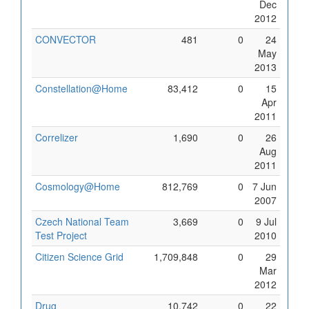
Dec
2012
CONVECTOR
481
0
24
May
2013
Constellation@Home
83,412
0
15
Apr
2011
Correlizer
1,690
0
26
Aug
2011
Cosmology@Home
812,769
0
7 Jun
2007
Czech National Team
3,669
0
9 Jul
Test Project
2010
Citizen Science Grid
1,709,848
0
29
Mar
2012
Drug
10,742
0
22