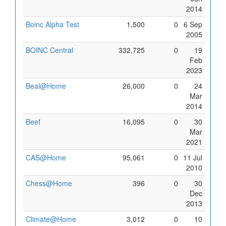
2014
Boinc Alpha Test
1,500
0
6 Sep
2005
BOINC Central
332,725
0
19
Feb
2023
Beal@Home
26,000
0
24
Mar
2014
Beef
16,095
0
30
Mar
2021
CAS@Home
95,061
0
11 Jul
2010
Chess@Home
396
0
30
Dec
2013
Climate@Home
3,012
0
10