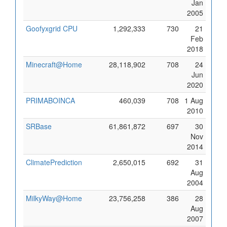
Jan
2005
Goofyxgrid CPU
1,292,333
730
21
Feb
2018
Minecraft@Home
28,118,902
708
24
Jun
2020
PRIMABOINCA
460,039
708
1 Aug
2010
SRBase
61,861,872
697
30
Nov
2014
ClimatePrediction
2,650,015
692
31
Aug
2004
MilkyWay@Home
23,756,258
386
28
Aug
2007