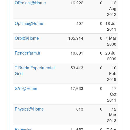
OProject@Home
16,222
0
12
Aug
2012
Optima@Home
407
0
18 Jul
2011
Orbit@Home
105,914
0
4 Mar
2008
Renderfarm.fi
10,891
0
23 Jul
2009
T.Brada Experimental
53,413
0
16
Grid
Feb
2019
SAT@Home
17,633
0
17
Oct
2011
Physics@Home
613
0
12
Mar
2013
PicEvolvr
11,657
0
7 Apr