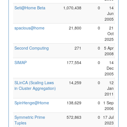
Seti@Home Beta
1,070,438
0
14
Jun
2005
spacious@home
21,800
0
21
Oct
2025
Second Computing
271
0
5 Apr
2008
SIMAP
177,554
0
14
Dec
2005
SLinCA (Scaling Laws
14,259
0
12
in Cluster Aggregation)
Jan
2011
SpinHenge@Home
138,629
0
1 Sep
2006
Symmetric Prime
572,863
0
17 Jul
Tuples
2023