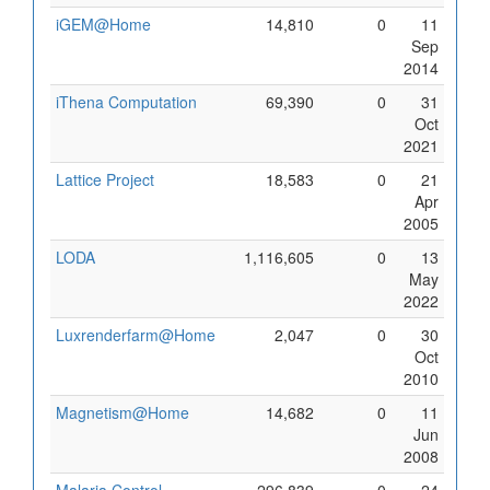
iGEM@Home
14,810
0
11
Sep
2014
iThena Computation
69,390
0
31
Oct
2021
Lattice Project
18,583
0
21
Apr
2005
LODA
1,116,605
0
13
May
2022
Luxrenderfarm@Home
2,047
0
30
Oct
2010
Magnetism@Home
14,682
0
11
Jun
2008