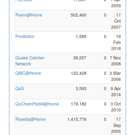
2009
Poem@Home
502,460
0
17
Oct
2007
Prediction
1,589
0
19
Feb
2018
Quake Catcher
39,207
0
7 Nov
Network
2008
QMC@Home
122,428
0
2 Mar
2006
QoS
3,593
0
9 Apr
2014
QuChemPedIA@home
179,182
0
3 Oct
2019
Rosetta@Home
1,415,776
0
17
Sep
2005