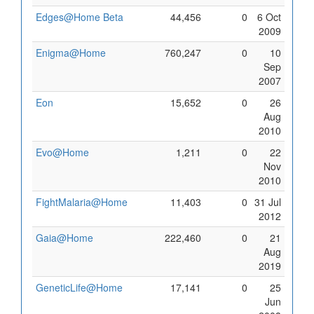
Edges@Home Beta
44,456
0
6 Oct
2009
Enigma@Home
760,247
0
10
Sep
2007
Eon
15,652
0
26
Aug
2010
Evo@Home
1,211
0
22
Nov
2010
FightMalaria@Home
11,403
0
31 Jul
2012
Gaia@Home
222,460
0
21
Aug
2019
GeneticLife@Home
17,141
0
25
Jun