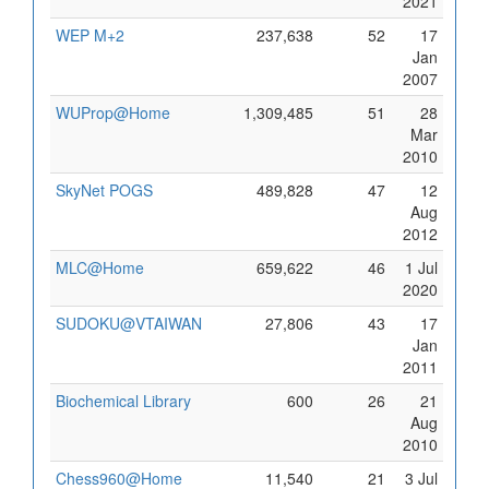
2021
WEP M+2
237,638
52
17
Jan
2007
WUProp@Home
1,309,485
51
28
Mar
2010
SkyNet POGS
489,828
47
12
Aug
2012
MLC@Home
659,622
46
1 Jul
2020
SUDOKU@VTAIWAN
27,806
43
17
Jan
2011
Biochemical Library
600
26
21
Aug
2010
Chess960@Home
11,540
21
3 Jul