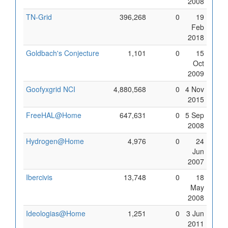
2008
TN-Grid
396,268
0
19
Feb
2018
Goldbach's Conjecture
1,101
0
15
Oct
2009
Goofyxgrid NCI
4,880,568
0
4 Nov
2015
FreeHAL@Home
647,631
0
5 Sep
2008
Hydrogen@Home
4,976
0
24
Jun
2007
Ibercivis
13,748
0
18
May
2008
Ideologias@Home
1,251
0
3 Jun
2011