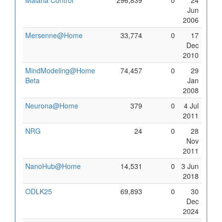
Malaria Control
296,839
0
24
Jun
2006
Mersenne@Home
33,774
0
17
Dec
2010
MindModeling@Home
74,457
0
29
Beta
Jan
2008
Neurona@Home
379
0
4 Jul
2011
NRG
24
0
28
Nov
2011
NanoHub@Home
14,531
0
3 Jun
2018
ODLK25
69,893
0
30
Dec
2024