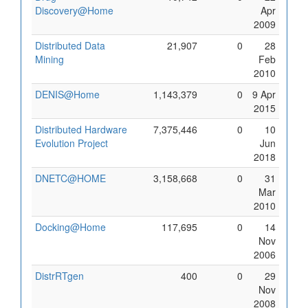
Discovery@Home
Apr
2009
Distributed Data
21,907
0
28
Mining
Feb
2010
DENIS@Home
1,143,379
0
9 Apr
2015
Distributed Hardware
7,375,446
0
10
Evolution Project
Jun
2018
DNETC@HOME
3,158,668
0
31
Mar
2010
Docking@Home
117,695
0
14
Nov
2006
DistrRTgen
400
0
29
Nov
2008