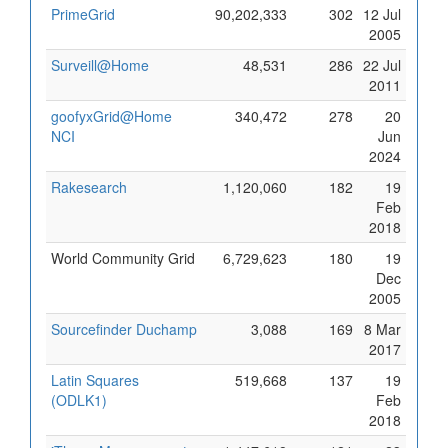
PrimeGrid
90,202,333
302
12 Jul
2005
Surveill@Home
48,531
286
22 Jul
2011
goofyxGrid@Home
340,472
278
20
NCI
Jun
2024
Rakesearch
1,120,060
182
19
Feb
2018
World Community Grid
6,729,623
180
19
Dec
2005
Sourcefinder Duchamp
3,088
169
8 Mar
2017
Latin Squares
519,668
137
19
(ODLK1)
Feb
2018