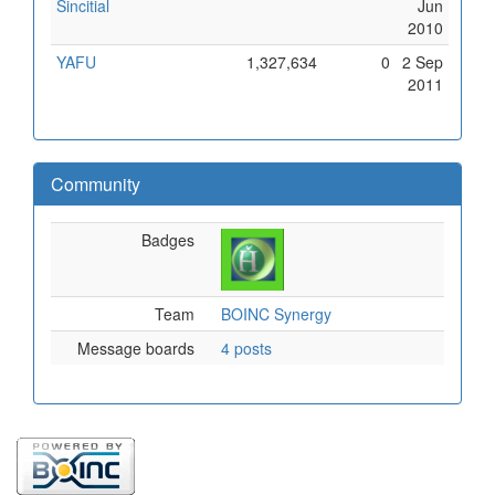
Sincitial
Jun
2010
YAFU
1,327,634
0
2 Sep
2011
Community
Badges
Team
BOINC Synergy
Message boards
4 posts