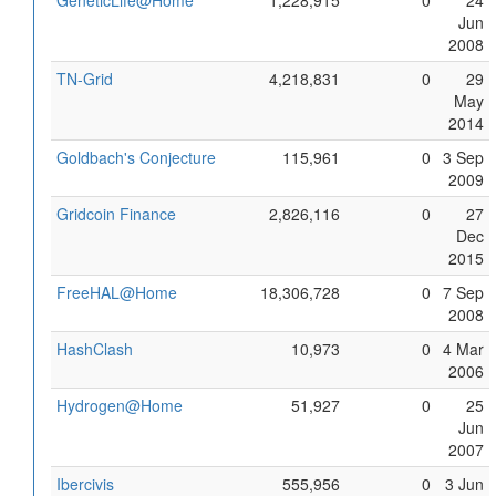
GeneticLife@Home
1,228,915
0
24
Jun
2008
TN-Grid
4,218,831
0
29
May
2014
Goldbach's Conjecture
115,961
0
3 Sep
2009
Gridcoin Finance
2,826,116
0
27
Dec
2015
FreeHAL@Home
18,306,728
0
7 Sep
2008
HashClash
10,973
0
4 Mar
2006
Hydrogen@Home
51,927
0
25
Jun
2007
Ibercivis
555,956
0
3 Jun