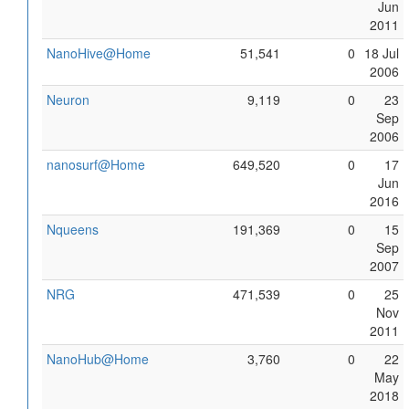
Jun
2011
NanoHive@Home
51,541
0
18 Jul
2006
Neuron
9,119
0
23
Sep
2006
nanosurf@Home
649,520
0
17
Jun
2016
Nqueens
191,369
0
15
Sep
2007
NRG
471,539
0
25
Nov
2011
NanoHub@Home
3,760
0
22
May
2018