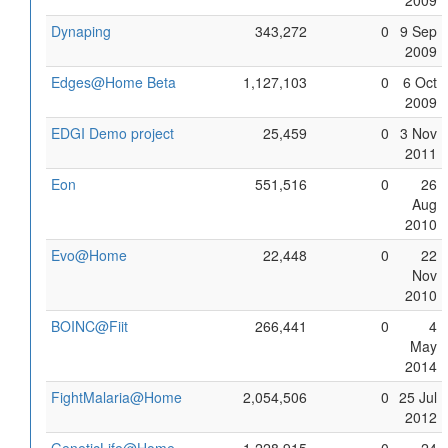
2009
Dynaping
343,272
0
9 Sep
2009
Edges@Home Beta
1,127,103
0
6 Oct
2009
EDGI Demo project
25,459
0
3 Nov
2011
Eon
551,516
0
26
Aug
2010
Evo@Home
22,448
0
22
Nov
2010
BOINC@Fiit
266,441
0
4
May
2014
FightMalaria@Home
2,054,506
0
25 Jul
2012