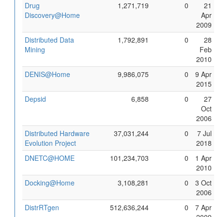
Drug
1,271,719
0
21
Discovery@Home
Apr
2009
Distributed Data
1,792,891
0
28
Mining
Feb
2010
DENIS@Home
9,986,075
0
9 Apr
2015
Depsid
6,858
0
27
Oct
2006
Distributed Hardware
37,031,244
0
7 Jul
Evolution Project
2018
DNETC@HOME
101,234,703
0
1 Apr
2010
Docking@Home
3,108,281
0
3 Oct
2006
DistrRTgen
512,636,244
0
7 Apr