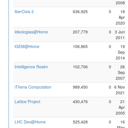
2008
IberCivis 2
636,925
0
18
Apr
2020
Ideologias@Home
207,779
0
3 Jun
2011
iGEM@Home
106,865
0
19
Sep
2014
Intelligence Realm
102,706
0
26
Sep
2007
iThena Computation
989,450
0
6 Nov
2021
Lattice Project
430,476
0
21
Apr
2005
LHC Dev@Home
525,428
0
16
May