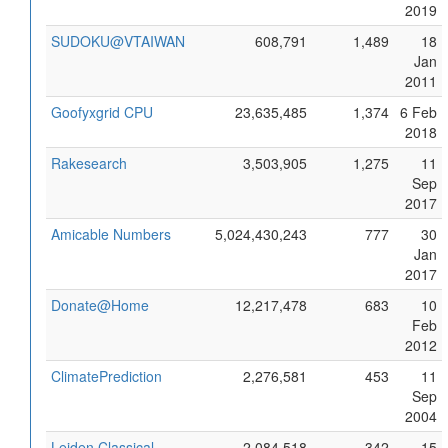
2019
SUDOKU@VTAIWAN
608,791
1,489
18
Jan
2011
Goofyxgrid CPU
23,635,485
1,374
6 Feb
2018
Rakesearch
3,503,905
1,275
11
Sep
2017
Amicable Numbers
5,024,430,243
777
30
Jan
2017
Donate@Home
12,217,478
683
10
Feb
2012
ClimatePrediction
2,276,581
453
11
Sep
2004
Leiden Classical
2,084,518
342
15