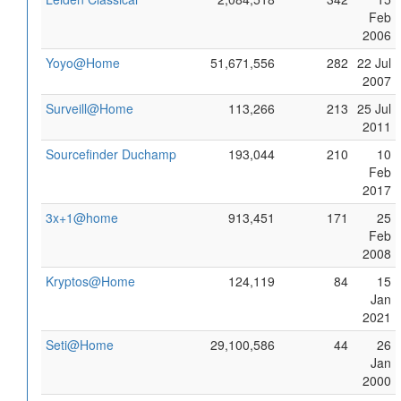
Feb
2006
Yoyo@Home
51,671,556
282
22 Jul
2007
Surveill@Home
113,266
213
25 Jul
2011
Sourcefinder Duchamp
193,044
210
10
Feb
2017
3x+1@home
913,451
171
25
Feb
2008
Kryptos@Home
124,119
84
15
Jan
2021
Seti@Home
29,100,586
44
26
Jan
2000