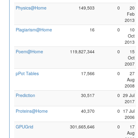
Physics@Home
149,503
0
20
Feb
2013
Plagiarism@Home
16
0
10
Oct
2013
Poem@Home
119,827,344
0
15
Oct
2007
pPot Tables
17,566
0
27
Aug
2008
Prediction
30,517
0
29 Jul
2017
Proteins@Home
40,370
0
17 Jul
2006
GPUGrid
301,665,646
0
17
Aug