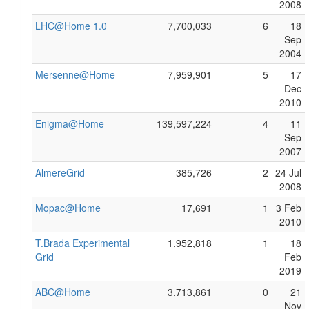
2008
LHC@Home 1.0
7,700,033
6
18
Sep
2004
Mersenne@Home
7,959,901
5
17
Dec
2010
Enigma@Home
139,597,224
4
11
Sep
2007
AlmereGrid
385,726
2
24 Jul
2008
Mopac@Home
17,691
1
3 Feb
2010
T.Brada Experimental
1,952,818
1
18
Grid
Feb
2019
ABC@Home
3,713,861
0
21
Nov