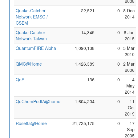
2008
Quake-Catcher
22,521
0
8 Dec
Network EMSC /
2014
CSEM
Quake Catcher
14,345
0
6 Jan
Network Taiwan
2015
QuantumFIRE Alpha
1,090,138
0
5 Mar
2010
QMC@Home
1,426,389
0
2 Mar
2006
QoS
136
0
4
May
2014
QuChemPedIA@home
1,604,204
0
11
Oct
2019
Rosetta@Home
21,725,175
0
17
Sep
2005