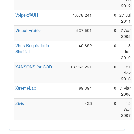
2012
Volpex@UH
1,078,241
0
27 Jul
2011
Virtual Prairie
537,501
0
7 Apr
2008
Virus Respiratorio
40,892
0
18
Sincitial
Jun
2010
XANSONS for COD
13,963,221
0
21
Nov
2016
XtremeLab
69,394
0
7 Mar
2006
Zivis
433
0
15
Apr
2007