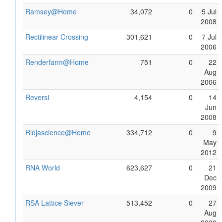
Ramsey@Home
34,072
0
5 Jul
2008
Rectilinear Crossing
301,621
0
7 Jul
2006
Renderfarm@Home
751
0
22
Aug
2006
Reversi
4,154
0
14
Jun
2008
Riojascience@Home
334,712
0
9
May
2012
RNA World
623,627
0
21
Dec
2009
RSA Lattice Siever
513,452
0
27
Aug