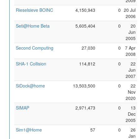
2009
Rieselsieve BOINC
4,150,943
0
20 Jul
2006
Seti@Home Beta
5,605,404
0
20
Jun
2005
Second Computing
27,030
0
7 Apr
2008
SHA-1 Collision
114,812
0
22
Jun
2007
SiDock@home
13,503,500
0
22
Nov
2020
SIMAP
2,971,473
0
13
Dec
2005
Sim1@Home
57
0
26
Jan