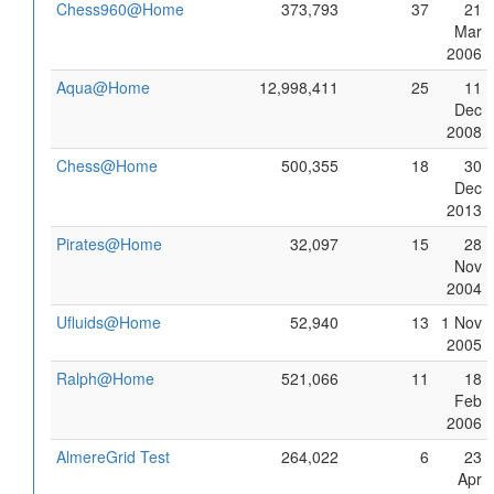
Chess960@Home
373,793
37
21
Mar
2006
Aqua@Home
12,998,411
25
11
Dec
2008
Chess@Home
500,355
18
30
Dec
2013
Pirates@Home
32,097
15
28
Nov
2004
Ufluids@Home
52,940
13
1 Nov
2005
Ralph@Home
521,066
11
18
Feb
2006
AlmereGrid Test
264,022
6
23
Apr