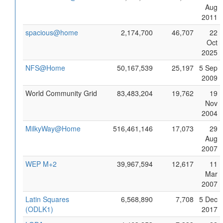
Aug
2011
spacious@home
2,174,700
46,707
22
Oct
2025
NFS@Home
50,167,539
25,197
5 Sep
2009
World Community Grid
83,483,204
19,762
19
Nov
2004
MilkyWay@Home
516,461,146
17,073
29
Aug
2007
WEP M+2
39,967,594
12,617
11
Mar
2007
Latin Squares
6,568,890
7,708
5 Dec
(ODLK1)
2017