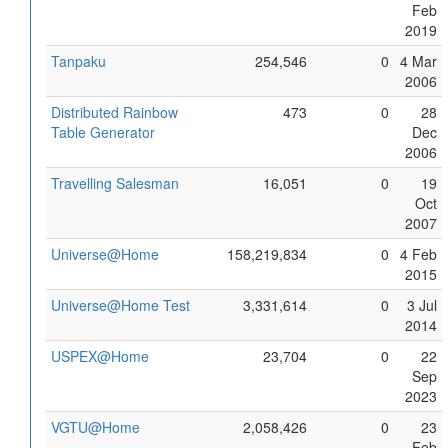
Feb
2019
Tanpaku
254,546
0
4 Mar
2006
Distributed Rainbow
473
0
28
Table Generator
Dec
2006
Travelling Salesman
16,051
0
19
Oct
2007
Universe@Home
158,219,834
0
4 Feb
2015
Universe@Home Test
3,331,614
0
3 Jul
2014
USPEX@Home
23,704
0
22
Sep
2023
VGTU@Home
2,058,426
0
23
Feb