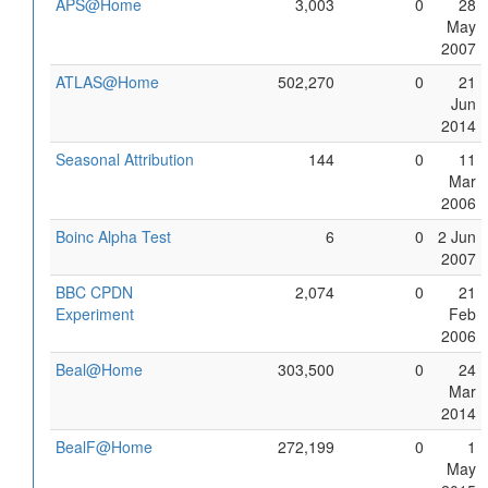
APS@Home
3,003
0
28
May
2007
ATLAS@Home
502,270
0
21
Jun
2014
Seasonal Attribution
144
0
11
Mar
2006
Boinc Alpha Test
6
0
2 Jun
2007
BBC CPDN
2,074
0
21
Experiment
Feb
2006
Beal@Home
303,500
0
24
Mar
2014
BealF@Home
272,199
0
1
May