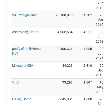
Aug
2012
WUProp@Home
23,166,878
4,287
28
Mar
2010
Asteroids@Home
64,962,534
4,211
20
Jun
2012
goofyxGrid@Home
2,406,634
4,025
20
NCI
Jun
2024
MilestoneRSA
44,223
2,610
25
Dec
2010
VTU
93,296
1,667
10
May
2006
Gaia@Home
7,845,334
1,660
28
Sep