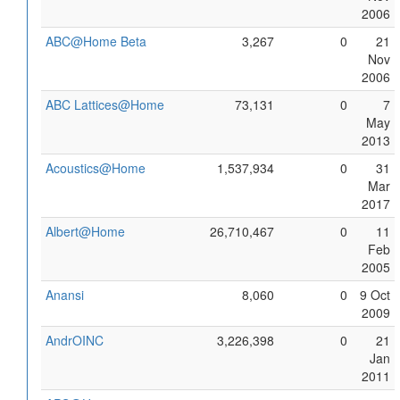
2006
ABC@Home Beta
3,267
0
21
Nov
2006
ABC Lattices@Home
73,131
0
7
May
2013
Acoustics@Home
1,537,934
0
31
Mar
2017
Albert@Home
26,710,467
0
11
Feb
2005
Anansi
8,060
0
9 Oct
2009
AndrOINC
3,226,398
0
21
Jan
2011