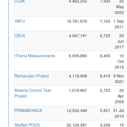
LODA
4,463,253
7,333
22
May
2022
YAFU
16,781,676
7,163
1 Sep
2011
ODLK
4,947,191
6,725
25
Jun
2017
iThena Measurements
6,009,880
6,493
10
Oct
2019
Ramanujan Project
4,118,908
6,415
9 Nov
2021
Malaria Control Test
1,019,897
5,753
20
Project
Apr
2008
PRIMABOINCA
12,524,348
5,521
31 Jul
2010
SkyNet POGS
20,124,381
4,349
19