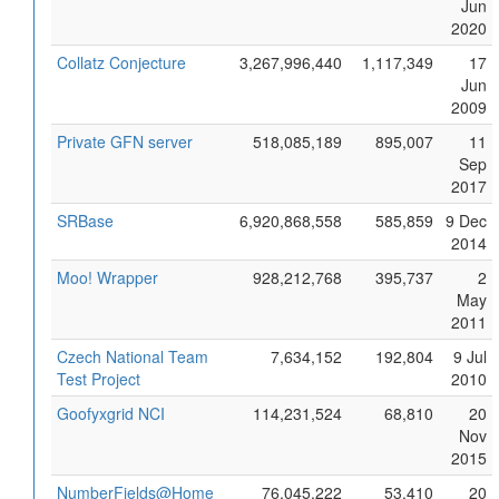
Jun
2020
Collatz Conjecture
3,267,996,440
1,117,349
17
Jun
2009
Private GFN server
518,085,189
895,007
11
Sep
2017
SRBase
6,920,868,558
585,859
9 Dec
2014
Moo! Wrapper
928,212,768
395,737
2
May
2011
Czech National Team
7,634,152
192,804
9 Jul
Test Project
2010
Goofyxgrid NCI
114,231,524
68,810
20
Nov
2015
NumberFields@Home
76,045,222
53,410
20