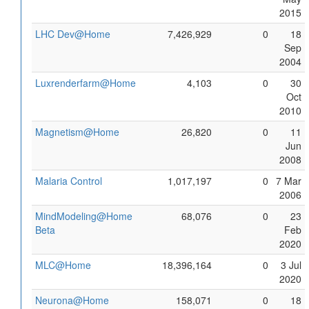
2015
LHC Dev@Home
7,426,929
0
18
Sep
2004
Luxrenderfarm@Home
4,103
0
30
Oct
2010
Magnetism@Home
26,820
0
11
Jun
2008
Malaria Control
1,017,197
0
7 Mar
2006
MindModeling@Home
68,076
0
23
Beta
Feb
2020
MLC@Home
18,396,164
0
3 Jul
2020
Neurona@Home
158,071
0
18