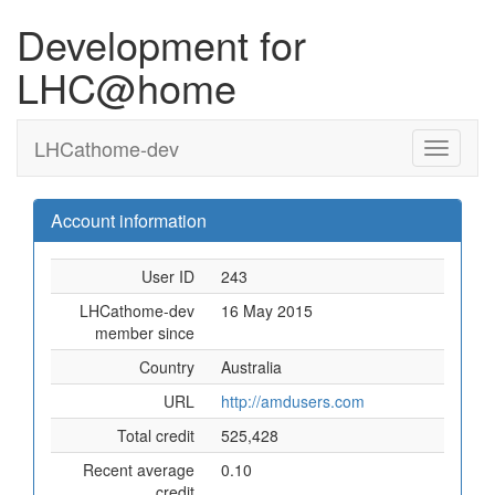
Development for
LHC@home
LHCathome-dev
Account information
User ID
243
LHCathome-dev
16 May 2015
member since
Country
Australia
URL
http://amdusers.com
Total credit
525,428
Recent average
0.10
credit