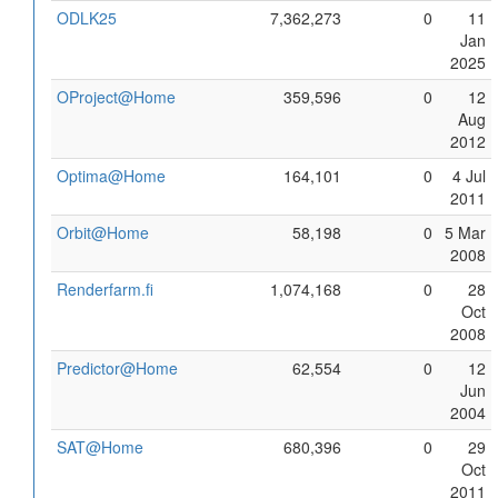
ODLK25
7,362,273
0
11
Jan
2025
OProject@Home
359,596
0
12
Aug
2012
Optima@Home
164,101
0
4 Jul
2011
Orbit@Home
58,198
0
5 Mar
2008
Renderfarm.fi
1,074,168
0
28
Oct
2008
Predictor@Home
62,554
0
12
Jun
2004
SAT@Home
680,396
0
29
Oct
2011