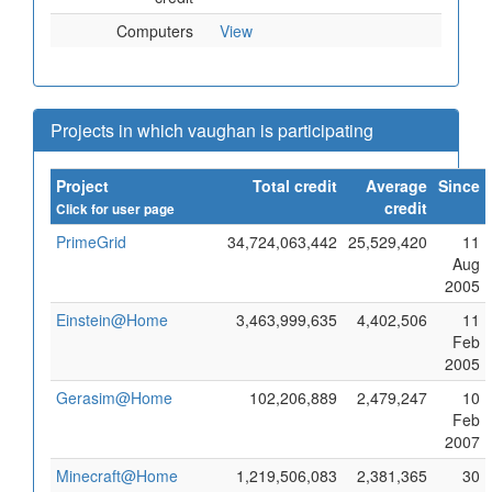
Computers
View
Projects in which vaughan is participating
Project
Total credit
Average
Since
credit
Click for user page
PrimeGrid
34,724,063,442
25,529,420
11
Aug
2005
Einstein@Home
3,463,999,635
4,402,506
11
Feb
2005
Gerasim@Home
102,206,889
2,479,247
10
Feb
2007
Minecraft@Home
1,219,506,083
2,381,365
30