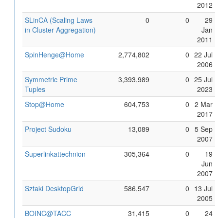
2012
SLinCA (Scaling Laws
0
0
29
in Cluster Aggregation)
Jan
2011
SpinHenge@Home
2,774,802
0
22 Jul
2006
Symmetric Prime
3,393,989
0
25 Jul
Tuples
2023
Stop@Home
604,753
0
2 Mar
2017
Project Sudoku
13,089
0
5 Sep
2007
Superlinkattechnion
305,364
0
19
Jun
2007
Sztaki DesktopGrid
586,547
0
13 Jul
2005
BOINC@TACC
31,415
0
24