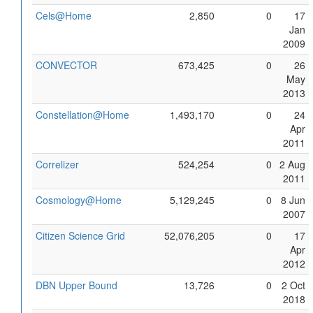
Cels@Home
2,850
0
17
Jan
2009
CONVECTOR
673,425
0
26
May
2013
Constellation@Home
1,493,170
0
24
Apr
2011
Correlizer
524,254
0
2 Aug
2011
Cosmology@Home
5,129,245
0
8 Jun
2007
Citizen Science Grid
52,076,205
0
17
Apr
2012
DBN Upper Bound
13,726
0
2 Oct
2018