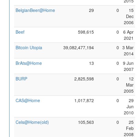
2015
BelgianBeer@Home
29
0
15
Dec
2006
Beef
598,615
0
6 Apr
2021
Bitcoin Utopia
39,082,477,194
0
3 Mar
2014
BrAts@Home
13
0
9 Jun
2007
BURP
2,825,598
0
12
Mar
2005
CAS@Home
1,017,872
0
29
Jun
2010
Cels@Home(old)
105,563
0
25
Feb
2008