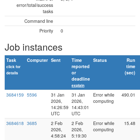
error/total/success
tasks
Command line
Priority
0
Job instances
Task
Computer
Sent
Time
Status
Run
reported
time
click for
or
(sec)
details
deadline
explain
3684159
5596
31 Jan
31 Jan
Error while
490.01
2026,
2026,
computing
14:26:59
14:43:01
UTC
UTC
3684618
3685
2 Feb
2 Feb
Error while
15.48
2026,
2026,
computing
4:58:24
5:19:30