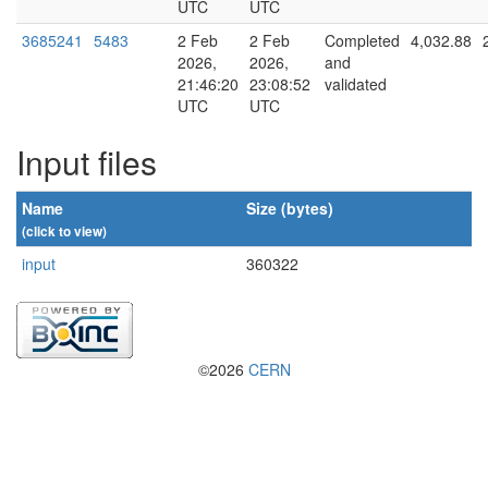
UTC
UTC
3685241
5483
2 Feb
2 Feb
Completed
4,032.88
2026,
2026,
and
21:46:20
23:08:52
validated
UTC
UTC
Input files
Name
Size (bytes)
(click to view)
input
360322
©2026
CERN