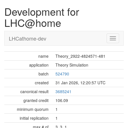
Development for
LHC@home
LHCathome-dev
name
Theory_2922-4824571-481
application
Theory Simulation
batch
524790
created
31 Jan 2026, 12:20:57 UTC
canonical result
3685241
granted credit
106.09
minimum quorum
1
initial replication
1
max # of
3, 3, 1