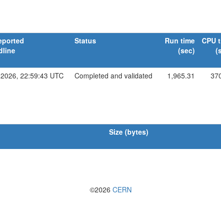
eported
Status
Run time
CPU t
dline
(sec)
(
 2026, 22:59:43 UTC
Completed and validated
1,965.31
37
Size (bytes)
©2026
CERN