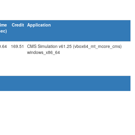
ime
Credit
Application
sec)
0.64
169.51
CMS Simulation v61.25 (vbox64_mt_mcore_cms)
windows_x86_64