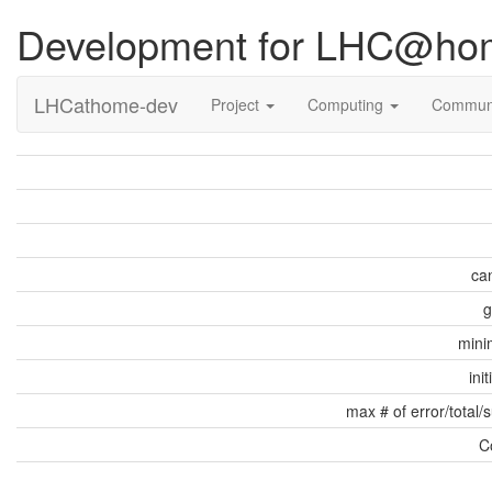
Development for LHC@ho
LHCathome-dev
Project
Computing
Commun
can
g
min
ini
max # of error/total/
C