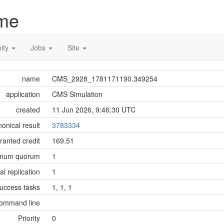
me
ity
Jobs
Site
name
CMS_2928_1781171190.349254
application
CMS Simulation
created
11 Jun 2026, 9:46:30 UTC
onical result
3783334
ranted credit
169.51
imum quorum
1
tial replication
1
success tasks
1, 1, 1
ommand line
Priority
0