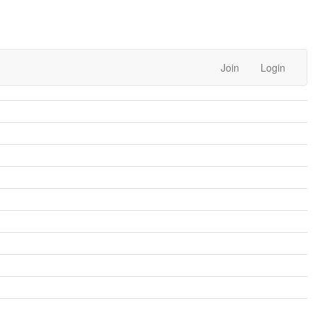
Join
Login