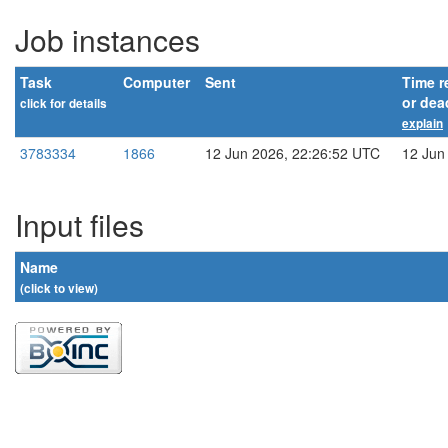
Job instances
Task
Computer
Sent
Time r
or dea
click for details
explain
3783334
1866
12 Jun 2026, 22:26:52 UTC
12 Jun
Input files
Name
(click to view)