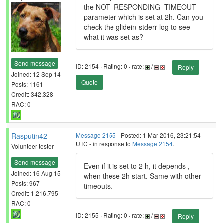
the NOT_RESPONDING_TIMEOUT
parameter which is set at 2h. Can you
check the glidein-stderr log to see
what it was set as?
Send message
ID: 2154 · Rating: 0 · rate:
/
Reply
Joined: 12 Sep 14
Quote
Posts: 1161
Credit: 342,328
RAC: 0
Rasputin42
Message 2155
- Posted: 1 Mar 2016, 23:21:54
UTC - in response to
Message 2154
.
Volunteer tester
Send message
Even if it is set to 2 h, it depends ,
Joined: 16 Aug 15
when these 2h start. Same with other
Posts: 967
timeouts.
Credit: 1,216,795
RAC: 0
ID: 2155 · Rating: 0 · rate:
/
Reply