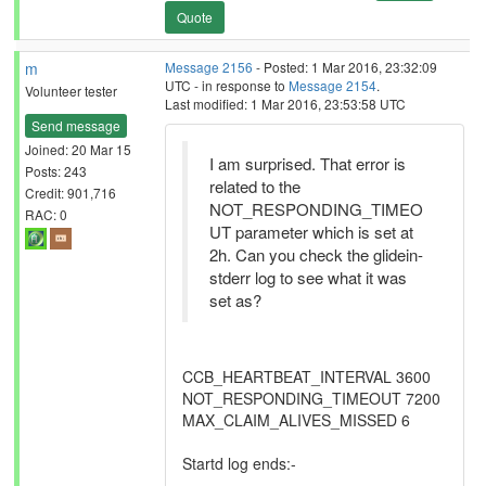
Quote
m
Message 2156
- Posted: 1 Mar 2016, 23:32:09
UTC - in response to
Message 2154
.
Volunteer tester
Last modified: 1 Mar 2016, 23:53:58 UTC
Send message
Joined: 20 Mar 15
I am surprised. That error is
Posts: 243
related to the
Credit: 901,716
NOT_RESPONDING_TIMEO
RAC: 0
UT parameter which is set at
2h. Can you check the glidein-
stderr log to see what it was
set as?
CCB_HEARTBEAT_INTERVAL 3600
NOT_RESPONDING_TIMEOUT 7200
MAX_CLAIM_ALIVES_MISSED 6
Startd log ends:-