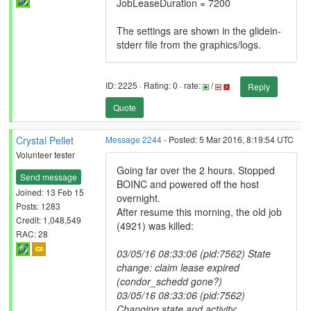
JobLeaseDuration = 7200
The settings are shown in the glidein-
stderr file from the graphics/logs.
ID: 2225 · Rating: 0 · rate:
/
Reply
Quote
Crystal Pellet
Message 2244
- Posted: 5 Mar 2016, 8:19:54 UTC
Volunteer tester
Going far over the 2 hours. Stopped
Send message
BOINC and powered off the host
Joined: 13 Feb 15
overnight.
Posts: 1283
After resume this morning, the old job
Credit: 1,048,549
(4921) was killed:
RAC: 28
03/05/16 08:33:06 (pid:7562) State
change: claim lease expired
(condor_schedd gone?)
03/05/16 08:33:06 (pid:7562)
Changing state and activity: