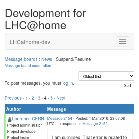
Development for
LHC@home
LHCathome-dev
Message boards
:
News
: Suspend/Resume
Message board moderation
To post messages, you must
log in
.
Previous ·
1
·
2
·
3
·
4
·
5
· Next
Author
Message
Laurence CERN
Message 2154
- Posted: 1 Mar 2016, 23:07:08
UTC - in response to
Message 2152
.
Project administrator
Project developer
I am surprised. That error is related to
Project tester