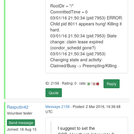
RootDir = "/"
CommittedTime = 0
03/01/16 21:50:34 (pid:7953) ERROR:
Child pid 8011 appears hung! Killing it
hard.
03/01/16 21:50:34 (pid:7953) State
change: claim lease expired
(condor_schedd gone?)
03/01/16 21:50:34 (pid:7953)
Changing state and activity:
Claimed/Busy -> Preempting/Killing
ID: 2156 · Rating: 0 · rate:
/
Reply
Quote
Rasputin42
Message 2158
- Posted: 2 Mar 2016, 16:36:48
UTC
Volunteer tester
Send message
I suggest to set the
Joined: 16 Aug 15