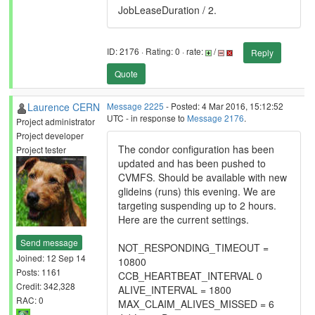
JobLeaseDuration / 2.
ID: 2176 · Rating: 0 · rate:
/
Reply
Quote
Laurence CERN
Message 2225
- Posted: 4 Mar 2016, 15:12:52
UTC - in response to
Message 2176
.
Project administrator
Project developer
The condor configuration has been
Project tester
updated and has been pushed to
CVMFS. Should be available with new
glideins (runs) this evening. We are
targeting suspending up to 2 hours.
Here are the current settings.
Send message
NOT_RESPONDING_TIMEOUT =
Joined: 12 Sep 14
10800
Posts: 1161
CCB_HEARTBEAT_INTERVAL 0
Credit: 342,328
ALIVE_INTERVAL = 1800
RAC: 0
MAX_CLAIM_ALIVES_MISSED = 6