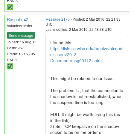
RAC: 0
Rasputin42
Message 2176
- Posted: 2 Mar 2016, 22:21:33
UTC
Volunteer tester
Last modified: 2 Mar 2016, 22:48:38 UTC
Send message
Joined: 16 Aug 15
I found this:
Posts: 967
https://lists.cs.wisc.edu/archive/htcond
Credit: 1,216,795
or-users/2013-
RAC: 0
December/msg00112.shtml
This might be related to our issue.
The problem is , that the connection to
the shadow is not reestablished, when
the suspend time is too long.
EDIT: It might be worth trying this (as
in the link)
2) Set TCP keepalive on the shadow
socket to be on the order of