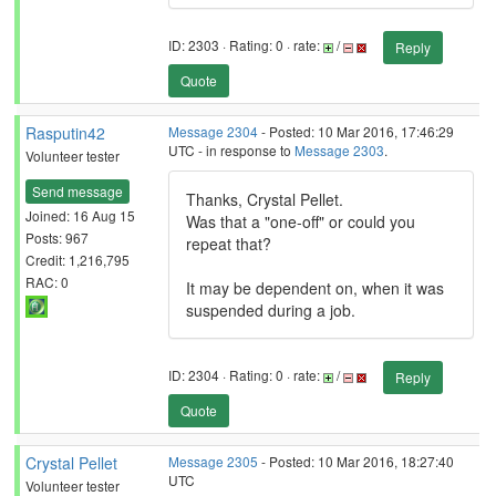
ID: 2303 · Rating: 0 · rate:
/
Reply
Quote
Rasputin42
Message 2304
- Posted: 10 Mar 2016, 17:46:29
UTC - in response to
Message 2303
.
Volunteer tester
Send message
Thanks, Crystal Pellet.
Joined: 16 Aug 15
Was that a "one-off" or could you
Posts: 967
repeat that?
Credit: 1,216,795
RAC: 0
It may be dependent on, when it was
suspended during a job.
ID: 2304 · Rating: 0 · rate:
/
Reply
Quote
Crystal Pellet
Message 2305
- Posted: 10 Mar 2016, 18:27:40
UTC
Volunteer tester