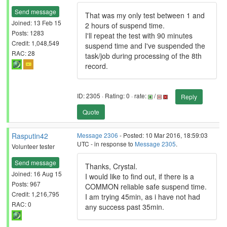
Send message
That was my only test between 1 and
Joined: 13 Feb 15
2 hours of suspend time.
Posts: 1283
I'll repeat the test with 90 minutes
Credit: 1,048,549
suspend time and I've suspended the
RAC: 28
task/job during processing of the 8th
record.
ID: 2305 · Rating: 0 · rate:
/
Reply
Quote
Rasputin42
Message 2306
- Posted: 10 Mar 2016, 18:59:03
UTC - in response to
Message 2305
.
Volunteer tester
Send message
Thanks, Crystal.
Joined: 16 Aug 15
I would like to find out, if there is a
Posts: 967
COMMON reliable safe suspend time.
Credit: 1,216,795
I am trying 45min, as i have not had
RAC: 0
any success past 35min.