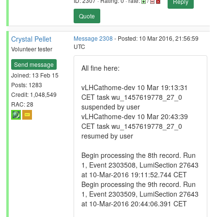
ID: 2307 · Rating: 0 · rate:
/
Reply
Quote
Crystal Pellet
Message 2308
- Posted: 10 Mar 2016, 21:56:59
UTC
Volunteer tester
Send message
All fine here:
Joined: 13 Feb 15
Posts: 1283
vLHCathome-dev 10 Mar 19:13:31
Credit: 1,048,549
CET task wu_1457619778_27_0
RAC: 28
suspended by user
vLHCathome-dev 10 Mar 20:43:39
CET task wu_1457619778_27_0
resumed by user
Begin processing the 8th record. Run
1, Event 2303508, LumiSection 27643
at 10-Mar-2016 19:11:52.744 CET
Begin processing the 9th record. Run
1, Event 2303509, LumiSection 27643
at 10-Mar-2016 20:44:06.391 CET