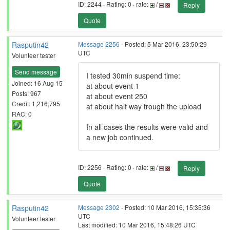
ID: 2244 · Rating: 0 · rate:
/
Reply
Quote
Rasputin42
Message 2256
- Posted: 5 Mar 2016, 23:50:29
UTC
Volunteer tester
Send message
I tested 30min suspend time:
Joined: 16 Aug 15
at about event 1
Posts: 967
at about event 250
Credit: 1,216,795
at about half way trough the upload
RAC: 0
In all cases the results were valid and
a new job continued.
ID: 2256 · Rating: 0 · rate:
/
Reply
Quote
Rasputin42
Message 2302
- Posted: 10 Mar 2016, 15:35:36
UTC
Volunteer tester
Last modified: 10 Mar 2016, 15:48:26 UTC