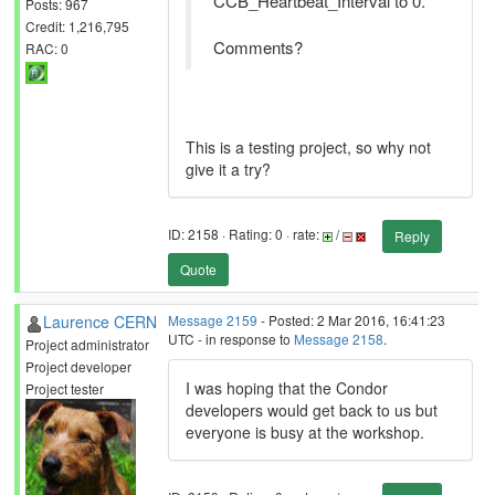
CCB_Heartbeat_Interval to 0.
Posts: 967
Credit: 1,216,795
Comments?
RAC: 0
This is a testing project, so why not
give it a try?
ID: 2158 · Rating: 0 · rate:
/
Reply
Quote
Laurence CERN
Message 2159
- Posted: 2 Mar 2016, 16:41:23
UTC - in response to
Message 2158
.
Project administrator
Project developer
I was hoping that the Condor
Project tester
developers would get back to us but
everyone is busy at the workshop.