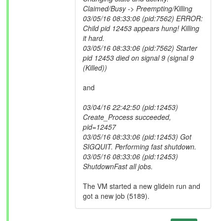
Claimed/Busy -> Preempting/Killing
03/05/16 08:33:06 (pid:7562) ERROR:
Child pid 12453 appears hung! Killing
it hard.
03/05/16 08:33:06 (pid:7562) Starter
pid 12453 died on signal 9 (signal 9
(Killed))
and
03/04/16 22:42:50 (pid:12453)
Create_Process succeeded,
pid=12457
03/05/16 08:33:06 (pid:12453) Got
SIGQUIT. Performing fast shutdown.
03/05/16 08:33:06 (pid:12453)
ShutdownFast all jobs.
The VM started a new glidein run and
got a new job (5189).