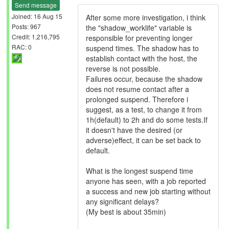
Send message
Joined: 16 Aug 15
After some more investigation, i think
Posts: 967
the "shadow_worklife" variable is
Credit: 1,216,795
responsible for preventing longer
RAC: 0
suspend times. The shadow has to
establish contact with the host, the
reverse is not possible.
Failures occur, because the shadow
does not resume contact after a
prolonged suspend. Therefore i
suggest, as a test, to change it from
1h(default) to 2h and do some tests.If
it doesn't have the desired (or
adverse)effect, it can be set back to
default.
What is the longest suspend time
anyone has seen, with a job reported
a success and new job starting without
any significant delays?
(My best is about 35min)