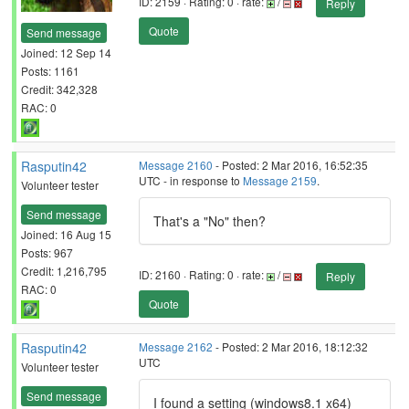
ID: 2159 · Rating: 0 · rate:
/
Reply
Quote
Send message
Joined: 12 Sep 14
Posts: 1161
Credit: 342,328
RAC: 0
Rasputin42
Message 2160
- Posted: 2 Mar 2016, 16:52:35
UTC - in response to
Message 2159
.
Volunteer tester
Send message
That's a "No" then?
Joined: 16 Aug 15
Posts: 967
Credit: 1,216,795
ID: 2160 · Rating: 0 · rate:
/
Reply
RAC: 0
Quote
Rasputin42
Message 2162
- Posted: 2 Mar 2016, 18:12:32
UTC
Volunteer tester
Send message
I found a setting (windows8.1 x64)