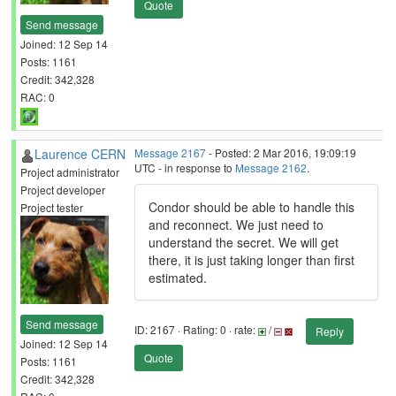
Quote
Send message
Joined: 12 Sep 14
Posts: 1161
Credit: 342,328
RAC: 0
Laurence CERN
Message 2167
- Posted: 2 Mar 2016, 19:09:19
UTC - in response to
Message 2162
.
Project administrator
Project developer
Condor should be able to handle this
Project tester
and reconnect. We just need to
understand the secret. We will get
there, it is just taking longer than first
estimated.
Send message
ID: 2167 · Rating: 0 · rate:
/
Reply
Joined: 12 Sep 14
Quote
Posts: 1161
Credit: 342,328