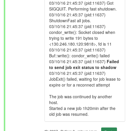
03/10/16 21:45:37 (pid:11637) Got
SIGQUIT. Performing fast shutdown.
03/10/16 21:45:37 (pid:11637)
ShutdownFast all jobs.
03/10/16 21:45:37 (pid:11637)
condor_write(): Socket closed when
trying to write 191 bytes to
<130.246.180.120:9818>, fd is 11
03/10/16 21:45:37 (pid:11637)
Buf::write(): condor_write() failed
03/10/16 21:45:37 (pid:11637)
Failed
to send job exit status to shadow
03/10/16 21:45:37 (pid:11637)
JobExit() failed, waiting for job lease to
expire or for a reconnect attempt
The job was continued by another
host.
Started a new job 1h20min after the
old job was resumed.