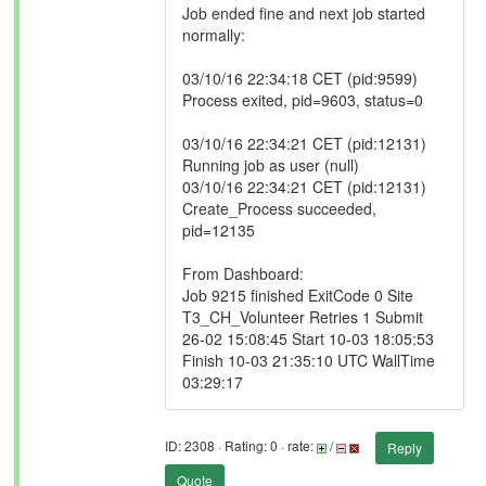
Job ended fine and next job started
normally:
03/10/16 22:34:18 CET (pid:9599)
Process exited, pid=9603, status=0
03/10/16 22:34:21 CET (pid:12131)
Running job as user (null)
03/10/16 22:34:21 CET (pid:12131)
Create_Process succeeded,
pid=12135
From Dashboard:
Job 9215 finished ExitCode 0 Site
T3_CH_Volunteer Retries 1 Submit
26-02 15:08:45 Start 10-03 18:05:53
Finish 10-03 21:35:10 UTC WallTime
03:29:17
ID: 2308 · Rating: 0 · rate:
/
Reply
Quote