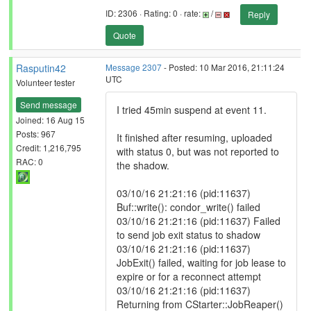
ID: 2306 · Rating: 0 · rate:
/
Reply
Quote
Rasputin42
Message 2307
- Posted: 10 Mar 2016, 21:11:24
UTC
Volunteer tester
Send message
I tried 45min suspend at event 11.
Joined: 16 Aug 15
Posts: 967
It finished after resuming, uploaded
Credit: 1,216,795
with status 0, but was not reported to
RAC: 0
the shadow.
03/10/16 21:21:16 (pid:11637)
Buf::write(): condor_write() failed
03/10/16 21:21:16 (pid:11637) Failed
to send job exit status to shadow
03/10/16 21:21:16 (pid:11637)
JobExit() failed, waiting for job lease to
expire or for a reconnect attempt
03/10/16 21:21:16 (pid:11637)
Returning from CStarter::JobReaper()