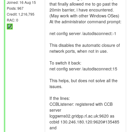
Joined: 16 Aug 15
that finally allowed me to go past the
Posts: 967
20min barrier, i have encountered.
Credit: 1,216,795
(May work with other Windows OSes)
RAC: 0
At the administrator command prompt:
net config server /autodisconnect:-1
This disables the automatic closure of
network ports, when not in use.
To switch it back:
net config server /autodisconnect:15
This helps, but does not solve all the
issues.
If the lines:
CCBListener: registered with CCB
server
lcggwms02.gridpp.rl.ac.uk:9620 as
ccbid 130.246.180.120:9620#135485
and