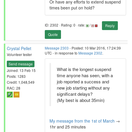
Or have any efforts to extend suspend
times been put on hold?
ID: 2302 · Rating: 0 · rate:
/
Reply
Quote
Crystal Pellet
Message 2303
- Posted: 10 Mar 2016, 17:24:39
UTC - in response to
Message 2302
.
Volunteer tester
Send message
What is the longest suspend
Joined: 13 Feb 15
time anyone has seen, with a
Posts: 1283
job reported a success and
Credit: 1,048,549
new job starting without any
RAC: 28
significant delays?
(My best is about 35min)
My message from the 1st of March
→
1hr and 25 minutes