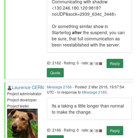
Communicating with shadow
<130.246.180.120:9818?
noUDP&sock=2939_634c_3448>
Or something similar show in
Starterlog
after
the suspend, you can
be sure, that full communication as
been reestablished with the server.
ID: 2162 · Rating: 0 · rate:
/
Reply
Quote
Laurence CERN
Message 2166
- Posted: 2 Mar 2016, 19:07:54
UTC - in response to
Message 2160
.
Project administrator
Project developer
Its a taking a little longer than normal
Project tester
to make the change.
ID: 2166 · Rating: 0 · rate:
/
Reply