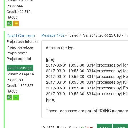
Posts: 544
Credit: 400,710
RAC: 0
David Cameron
Message 4752
- Posted: 1 Mar 2017, 20:00:25 UTC - in
Project administrator
Project developer
d this in the log:
Project tester
Project scientist
[pre]
2017-03-01 10:55:30| 3314|processes.py| Ign
Send message
2017-03-01 10:55:30| 3314|processes.py| Ign
Joined: 20 Apr 16
2017-03-01 10:55:30| 3314|processes.py| Fo
Posts: 180
2017-03-01 10:55:30| 3314|processes.py| Ki
Credit: 1,355,327
2017-03-01 10:55:30| 3314|processes.py| Fo
RAC: 0
2017-03-01 10:55:30| 3314|processes.py| Ki
[/pre]
These processes are part of BOINC manager I thi
ID: 4752 · Rating: 0 · rate:
/
Reply
Quote