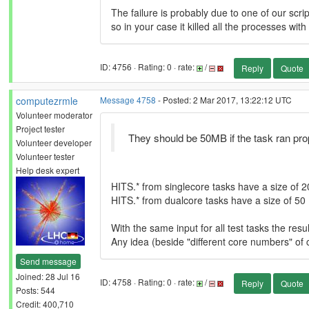
The failure is probably due to one of our scrip
so in your case it killed all the processes wit
ID: 4756 · Rating: 0 · rate:
/
Reply
Quote
computezrmle
Message 4758
- Posted: 2 Mar 2017, 13:22:12 UTC
Volunteer moderator
Project tester
They should be 50MB if the task ran pro
Volunteer developer
Volunteer tester
Help desk expert
HITS.* from singlecore tasks have a size of 20
HITS.* from dualcore tasks have a size of 50 
With the same input for all test tasks the res
Any idea (beside "different core numbers" of 
Send message
Joined: 28 Jul 16
ID: 4758 · Rating: 0 · rate:
/
Reply
Quote
Posts: 544
Credit: 400,710