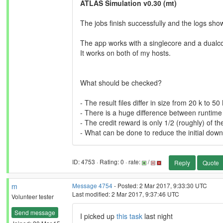
ATLAS Simulation v0.30 (mt)
The jobs finish successfully and the logs sh
The app works with a singlecore and a dualco
It works on both of my hosts.
What should be checked?
- The result files differ in size from 20 k to 50
- There is a huge difference between runtime 
- The credit reward is only 1/2 (roughly) of t
- What can be done to reduce the initial dow
ID: 4753 · Rating: 0 · rate:
/
Reply
Quote
m
Message 4754
- Posted: 2 Mar 2017, 9:33:30 UTC
Last modified: 2 Mar 2017, 9:37:46 UTC
Volunteer tester
Send message
I picked up
this task
last night