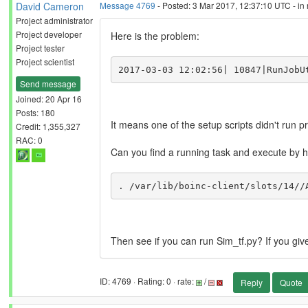
David Cameron
Message 4769
- Posted: 3 Mar 2017, 12:37:10 UTC - in
Project administrator
Project developer
Here is the problem:
Project tester
Project scientist
2017-03-03 12:02:56| 10847|RunJobU
Send message
Joined: 20 Apr 16
Posts: 180
It means one of the setup scripts didn't run p
Credit: 1,355,327
RAC: 0
Can you find a running task and execute by 
. /var/lib/boinc-client/slots/14//
Then see if you can run Sim_tf.py? If you giv
ID: 4769 · Rating: 0 · rate:
/
Reply
Quote