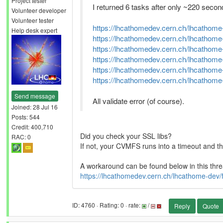
Project tester
I returned 6 tasks after only ~220 secon
Volunteer developer
Volunteer tester
https://lhcathomedev.cern.ch/lhcathome
Help desk expert
https://lhcathomedev.cern.ch/lhcathome
https://lhcathomedev.cern.ch/lhcathome
https://lhcathomedev.cern.ch/lhcathome
https://lhcathomedev.cern.ch/lhcathome
https://lhcathomedev.cern.ch/lhcathome
Send message
All validate error (of course).
Joined: 28 Jul 16
Posts: 544
Credit: 400,710
Did you check your SSL libs?
RAC: 0
If not, your CVMFS runs into a timeout and th
A workaround can be found below in this thre
https://lhcathomedev.cern.ch/lhcathome-de
ID: 4760 · Rating: 0 · rate:
/
Reply
Quote