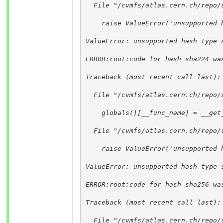
  File "/cvmfs/atlas.cern.ch/repo/
    raise ValueError('unsupported 
ValueError: unsupported hash type 
ERROR:root:code for hash sha224 wa
Traceback (most recent call last):
  File "/cvmfs/atlas.cern.ch/repo/
    globals()[__func_name] = __get
  File "/cvmfs/atlas.cern.ch/repo/
    raise ValueError('unsupported 
ValueError: unsupported hash type 
ERROR:root:code for hash sha256 wa
Traceback (most recent call last):
  File "/cvmfs/atlas.cern.ch/repo/