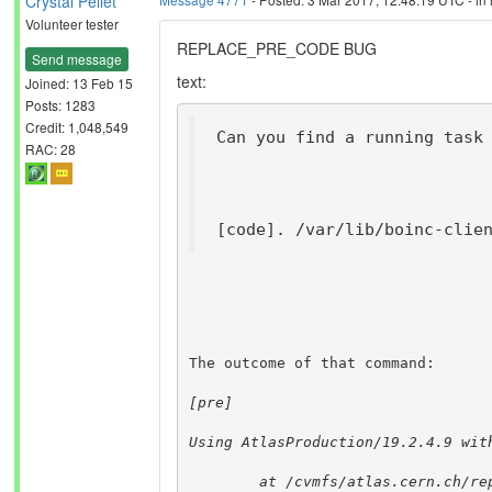
Crystal Pellet
Volunteer tester
REPLACE_PRE_CODE BUG
Send message
text:
Joined: 13 Feb 15
Posts: 1283
Credit: 1,048,549
Can you find a running task
RAC: 28
[code]. /var/lib/boinc-clie
The outcome of that command:
[pre]
Using AtlasProduction/19.2.4.9 wit
        at /cvmfs/atlas.cern.ch/re