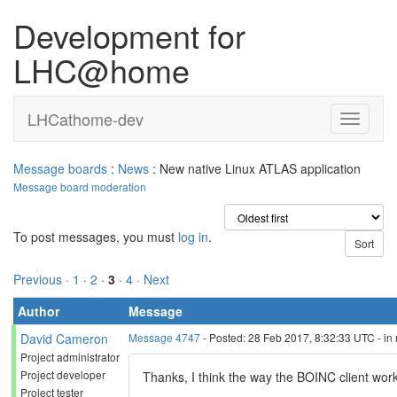
Development for
LHC@home
LHCathome-dev
Message boards
:
News
: New native Linux ATLAS application
Message board moderation
To post messages, you must
log in
.
Previous ·
1
·
2
·
3
·
4
· Next
Author
Message
David Cameron
Message 4747
- Posted: 28 Feb 2017, 8:32:33 UTC - in
Project administrator
Project developer
Thanks, I think the way the BOINC client works o
Project tester