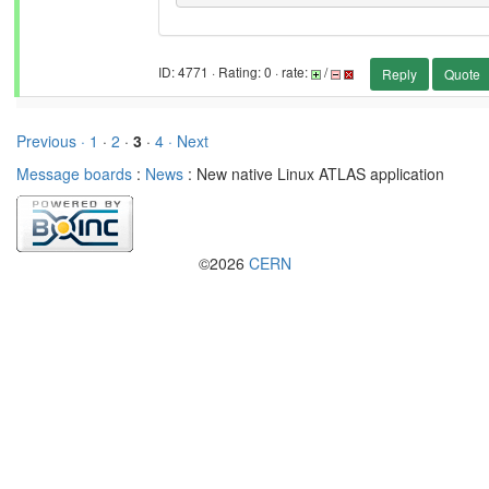
ID: 4771 · Rating: 0 · rate:
/
Reply
Quote
Previous ·
1
·
2
·
3
·
4
· Next
Message boards
:
News
: New native Linux ATLAS application
©2026
CERN