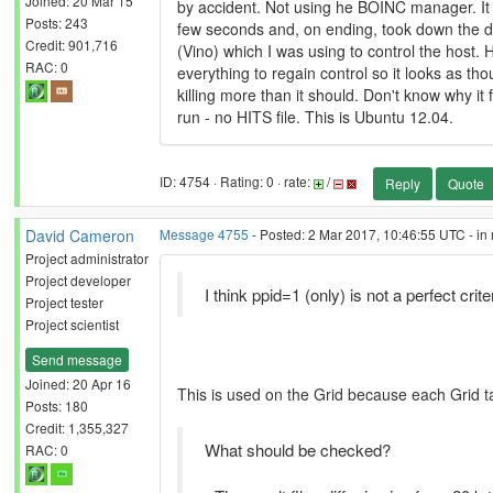
Joined: 20 Mar 15
by accident. Not using he BOINC manager. It 
Posts: 243
few seconds and, on ending, took down the d
Credit: 901,716
(Vino) which I was using to control the host. H
RAC: 0
everything to regain control so it looks as thou
killing more than it should. Don't know why it f
run - no HITS file. This is Ubuntu 12.04.
ID: 4754 · Rating: 0 · rate:
/
Reply
Quote
David Cameron
Message 4755
- Posted: 2 Mar 2017, 10:46:55 UTC - in
Project administrator
Project developer
I think ppid=1 (only) is not a perfect crit
Project tester
Project scientist
Send message
Joined: 20 Apr 16
This is used on the Grid because each Grid ta
Posts: 180
Credit: 1,355,327
What should be checked?
RAC: 0