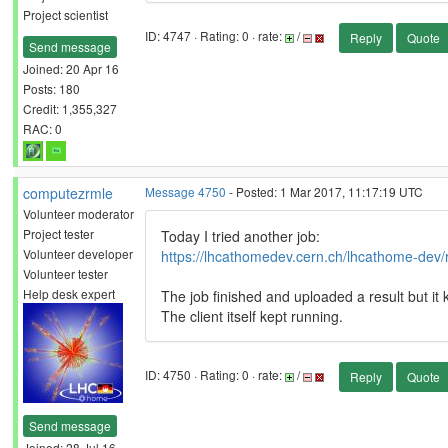
Project scientist
ID: 4747 · Rating: 0 · rate:
/
Reply
Quote
Send message
Joined: 20 Apr 16
Posts: 180
Credit: 1,355,327
RAC: 0
computezrmle
Message 4750
- Posted: 1 Mar 2017, 11:17:19 UTC
Volunteer moderator
Project tester
Today I tried another job:
Volunteer developer
https://lhcathomedev.cern.ch/lhcathome-dev/
Volunteer tester
Help desk expert
The job finished and uploaded a result but it
The client itself kept running.
ID: 4750 · Rating: 0 · rate:
/
Reply
Quote
Send message
Joined: 28 Jul 16