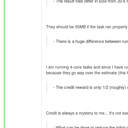
- The result files differ in size from 20 k
They should be 50MB if the task ran properly
- There is a huge difference between run
I am running 4-core tasks and since I have ru
because they go way over the estimate (this
- The credit reward is only 1/2 (roughly)
Credit is always a mystery to me... It's not e
- What can be done to reduce the initia