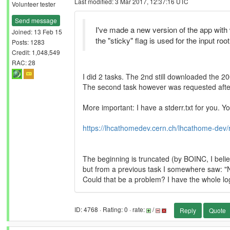
Last modified: 3 Mar 2017, 12:37:16 UTC
Volunteer tester
Send message
I've made a new version of the app with
Joined: 13 Feb 15
the "sticky" flag is used for the input roo
Posts: 1283
Credit: 1,048,549
RAC: 28
I did 2 tasks. The 2nd still downloaded the 
The second task however was requested after 
More important: I have a stderr.txt for you. Yo
https://lhcathomedev.cern.ch/lhcathome-dev/
The beginning is truncated (by BOINC, I belie
but from a previous task I somewhere saw: "
Could that be a problem? I have the whole log 
ID: 4768 · Rating: 0 · rate:
/
Reply
Quote