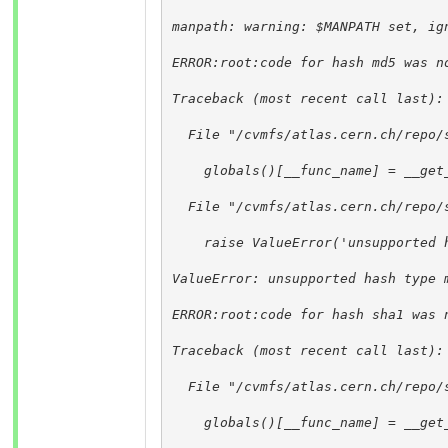
manpath: warning: $MANPATH set, ig
ERROR:root:code for hash md5 was n
Traceback (most recent call last):
  File "/cvmfs/atlas.cern.ch/repo/
    globals()[__func_name] = __get
  File "/cvmfs/atlas.cern.ch/repo/
    raise ValueError('unsupported 
ValueError: unsupported hash type 
ERROR:root:code for hash sha1 was 
Traceback (most recent call last):
  File "/cvmfs/atlas.cern.ch/repo/
    globals()[__func_name] = __get