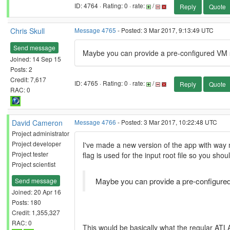
ID: 4764 · Rating: 0 · rate:
/
Reply
Quote
Chris Skull
Message 4765
- Posted: 3 Mar 2017, 9:13:49 UTC
Send message
Maybe you can provide a pre-configured VM so 
Joined: 14 Sep 15
Posts: 2
Credit: 7,617
ID: 4765 · Rating: 0 · rate:
/
Reply
Quote
RAC: 0
David Cameron
Message 4766
- Posted: 3 Mar 2017, 10:22:48 UTC
Project administrator
Project developer
I've made a new version of the app with way 
Project tester
flag is used for the input root file so you shou
Project scientist
Maybe you can provide a pre-configured V
Send message
Joined: 20 Apr 16
Posts: 180
Credit: 1,355,327
RAC: 0
This would be basically what the regular ATL