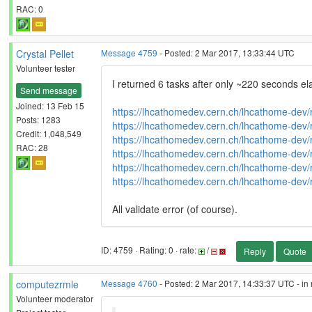
RAC: 0
Crystal Pellet
Message 4759
- Posted: 2 Mar 2017, 13:33:44 UTC
Volunteer tester
I returned 6 tasks after only ~220 seconds el
Send message
Joined: 13 Feb 15
https://lhcathomedev.cern.ch/lhcathome-dev/
Posts: 1283
https://lhcathomedev.cern.ch/lhcathome-dev/
Credit: 1,048,549
https://lhcathomedev.cern.ch/lhcathome-dev/
RAC: 28
https://lhcathomedev.cern.ch/lhcathome-dev/
https://lhcathomedev.cern.ch/lhcathome-dev/
https://lhcathomedev.cern.ch/lhcathome-dev/
All validate error (of course).
ID: 4759 · Rating: 0 · rate:
/
Reply
Quote
computezrmle
Message 4760
- Posted: 2 Mar 2017, 14:33:37 UTC - in
Volunteer moderator