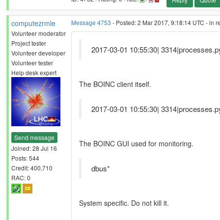
computezrmle
Message 4753
- Posted: 2 Mar 2017, 9:18:14 UTC - in 
Volunteer moderator
Project tester
2017-03-01 10:55:30| 3314|processes.py
Volunteer developer
Volunteer tester
Help desk expert
The BOINC client itself.
2017-03-01 10:55:30| 3314|processes.py
Send message
The BOINC GUI used for monitoring.
Joined: 28 Jul 16
Posts: 544
dbus*
Credit: 400,710
RAC: 0
System specific. Do not kill it.