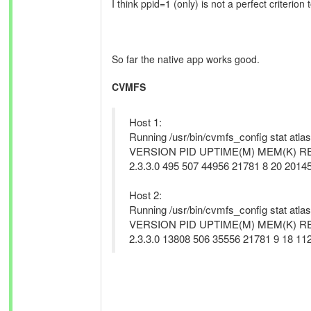
I think ppid=1 (only) is not a perfect criterion
So far the native app works good.
CVMFS
Host 1:
Running /usr/bin/cvmfs_config stat atlas
VERSION PID UPTIME(M) MEM(K) 
2.3.3.0 495 507 44956 21781 8 20 20145
Host 2:
Running /usr/bin/cvmfs_config stat atlas
VERSION PID UPTIME(M) MEM(K) 
2.3.3.0 13808 506 35556 21781 9 18 112