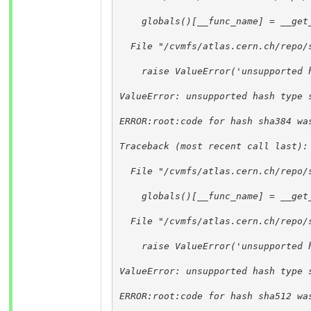
    globals()[__func_name] = __get
  File "/cvmfs/atlas.cern.ch/repo/
    raise ValueError('unsupported 
ValueError: unsupported hash type 
ERROR:root:code for hash sha384 wa
Traceback (most recent call last):
  File "/cvmfs/atlas.cern.ch/repo/
    globals()[__func_name] = __get
  File "/cvmfs/atlas.cern.ch/repo/
    raise ValueError('unsupported 
ValueError: unsupported hash type 
ERROR:root:code for hash sha512 wa