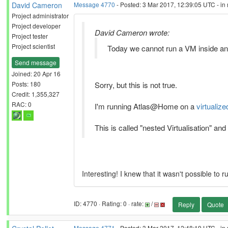
David Cameron
Message 4770
- Posted: 3 Mar 2017, 12:39:05 UTC - in
Project administrator
Project developer
David Cameron wrote:
Project tester
Project scientist
Today we cannot run a VM inside ano
Send message
Joined: 20 Apr 16
Posts: 180
Sorry, but this is not true.
Credit: 1,355,327
RAC: 0
I'm running Atlas@Home on a
virtualize
This is called "nested Virtualisation" and
Interesting! I knew that it wasn't possible to
ID: 4770 · Rating: 0 · rate:
/
Reply
Quote
Message 4771
- Posted: 3 Mar 2017, 12:48:19 UTC - in