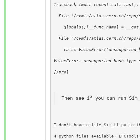
Traceback (most recent call last):
  File "/cvmfs/atlas.cern.ch/repo/
    globals()[__func_name] = __get
  File "/cvmfs/atlas.cern.ch/repo/
    raise ValueError('unsupported 
ValueError: unsupported hash type 
[/pre]
Then see if you can run Sim
I don't have a file Sim_tf.py in t
4 python files available: LFCTools