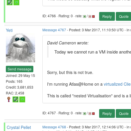
ID: 4766 · Rating: 0 · rate:
/
Reply
Quote
Yeti
Message 4767
- Posted: 3 Mar 2017, 11:10:50 UTC - in
David Cameron wrote:
Today we cannot run a VM inside another
Send message
Sorry, but this is not true.
Joined: 29 May 15
Posts: 165
I'm running Atlas@Home on a
virtualized Clie
Credit: 3,681,653
RAC: 2,458
This is called "nested Virtualisation" and is a 
ID: 4767 · Rating: 0 · rate:
/
Reply
Quote
Crystal Pellet
Message 4768
- Posted: 3 Mar 2017, 12:14:06 UTC - in