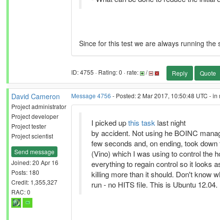
Since for this test we are always running the s
ID: 4755 · Rating: 0 · rate:
/
Reply
Quote
David Cameron
Message 4756
- Posted: 2 Mar 2017, 10:50:48 UTC - in
Project administrator
Project developer
I picked up
this task
last night
Project tester
by accident. Not using he BOINC manager
Project scientist
few seconds and, on ending, took down 
Send message
(Vino) which I was using to control the h
Joined: 20 Apr 16
everything to regain control so it looks a
Posts: 180
killing more than it should. Don't know why
Credit: 1,355,327
run - no HITS file. This is Ubuntu 12.04.
RAC: 0