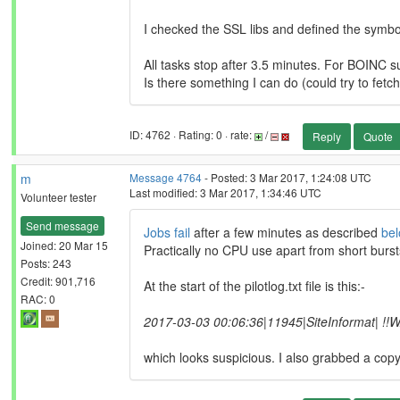
I checked the SSL libs and defined the symbol
All tasks stop after 3.5 minutes. For BOINC su
Is there something I can do (could try to fetch
ID: 4762 · Rating: 0 · rate:
/
Reply
Quote
m
Message 4764
- Posted: 3 Mar 2017, 1:24:08 UTC
Last modified: 3 Mar 2017, 1:34:46 UTC
Volunteer tester
Send message
Jobs fail
after a few minutes as described
be
Joined: 20 Mar 15
Practically no CPU use apart from short bursts
Posts: 243
Credit: 901,716
At the start of the pilotlog.txt file is this:-
RAC: 0
2017-03-03 00:06:36|11945|SiteInformat| !!WA
which looks suspicious. I also grabbed a copy 