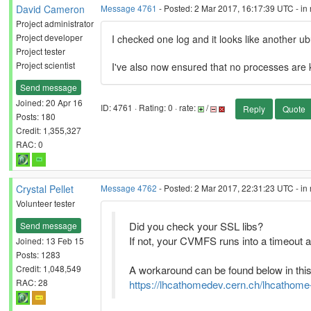
David Cameron
Message 4761
- Posted: 2 Mar 2017, 16:17:39 UTC - in
Project administrator
Project developer
I checked one log and it looks like another u
Project tester
Project scientist
I've also now ensured that no processes are ki
Send message
Joined: 20 Apr 16
ID: 4761 · Rating: 0 · rate:
/
Reply
Quote
Posts: 180
Credit: 1,355,327
RAC: 0
Crystal Pellet
Message 4762
- Posted: 2 Mar 2017, 22:31:23 UTC - in
Volunteer tester
Did you check your SSL libs?
Send message
If not, your CVMFS runs into a timeout a
Joined: 13 Feb 15
Posts: 1283
Credit: 1,048,549
A workaround can be found below in this
RAC: 28
https://lhcathomedev.cern.ch/lhcathom