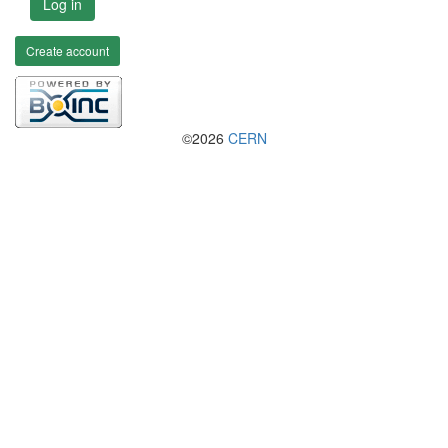
Log in
Create account
©2026
CERN