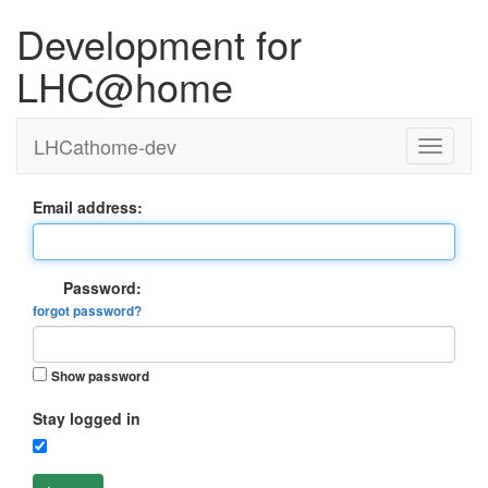
Development for
LHC@home
LHCathome-dev
Email address:
Password:
forgot password?
Show password
Stay logged in