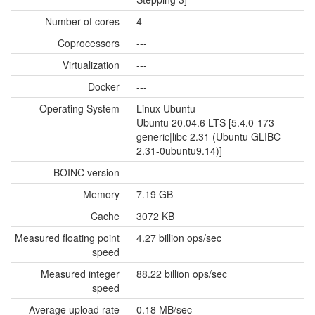
Number of cores
4
Coprocessors
---
Virtualization
---
Docker
---
Operating System
Linux Ubuntu
Ubuntu 20.04.6 LTS [5.4.0-173-
generic|libc 2.31 (Ubuntu GLIBC
2.31-0ubuntu9.14)]
BOINC version
---
Memory
7.19 GB
Cache
3072 KB
Measured floating point
4.27 billion ops/sec
speed
Measured integer
88.22 billion ops/sec
speed
Average upload rate
0.18 MB/sec