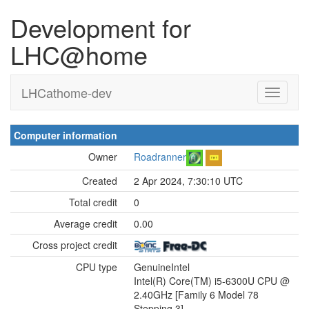
Development for
LHC@home
LHCathome-dev
Computer information
Owner
Roadranner
Created
2 Apr 2024, 7:30:10 UTC
Total credit
0
Average credit
0.00
Cross project credit
CPU type
GenuineIntel
Intel(R) Core(TM) i5-6300U CPU @
2.40GHz [Family 6 Model 78
Stepping 3]